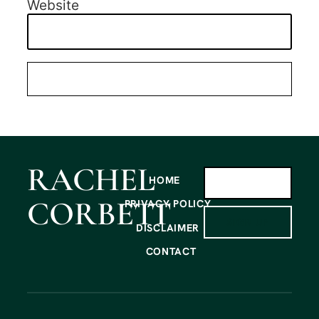
Website
RACHEL
HOME
CORBETT
PRIVACY POLICY
SIGN UP
DISCLAIMER
CONTACT