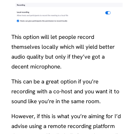
This option will let people record
themselves locally which will yield better
audio quality but only if they’ve got a
decent microphone.
This can be a great option if you’re
recording with a co-host and you want it to
sound like you’re in the same room.
However, if this is what you’re aiming for I’d
advise using a remote recording platform