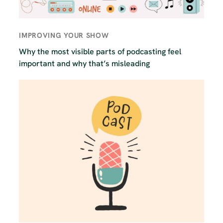
IMPROVING YOUR SHOW
Why the most visible parts of podcasting feel
important and why that’s misleading