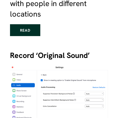
with people in different
locations
READ
Record ‘Original Sound’