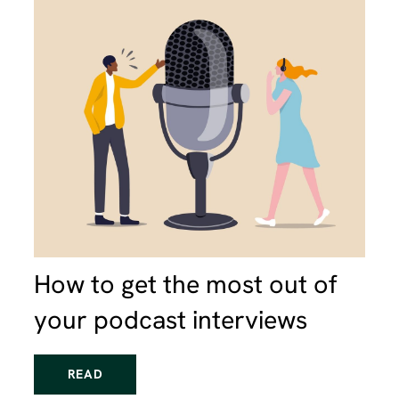
How to get the most out of
your podcast interviews
READ