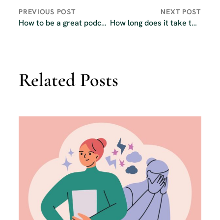
PREVIOUS POST
NEXT POST
How to be a great podcast guest
How long does it take to launch a podcast?
Related Posts