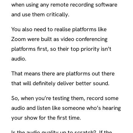
when using any remote recording software
and use them critically.
You also need to realise platforms like
Zoom were built as video conferencing
platforms first, so their top priority isn’t
audio.
That means there are platforms out there
that will definitely deliver better sound.
So, when you’re testing them, record some
audio and listen like someone who’s hearing
your show for the first time.
Is the audio quality up to scratch? If the