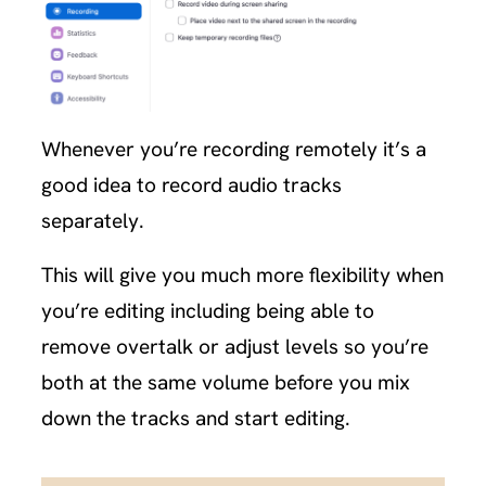
Whenever you’re recording remotely it’s a
good idea to record audio tracks
separately.
This will give you much more flexibility when
you’re editing including being able to
remove overtalk or adjust levels so you’re
both at the same volume before you mix
down the tracks and start editing.