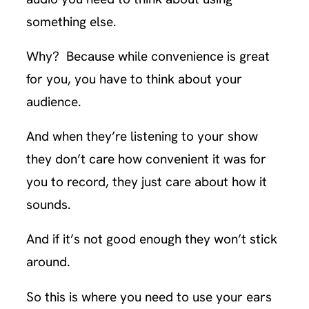
something else.
Why? Because while convenience is great
for you, you have to think about your
audience.
And when they’re listening to your show
they don’t care how convenient it was for
you to record, they just care about how it
sounds.
And if it’s not good enough they won’t stick
around.
So this is where you need to use your ears