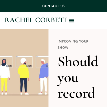
CONTACT US
RACHEL CORBETT
WORK WITH ME
IMPROVING YOUR
SHOW
Should
you
record