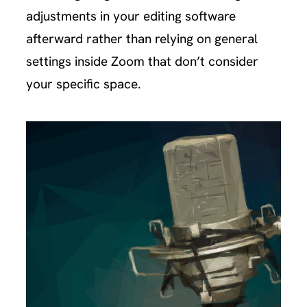
adjustments in your editing software
afterward rather than relying on general
settings inside Zoom that don’t consider
your specific space.