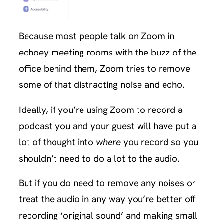
Because most people talk on Zoom in
echoey meeting rooms with the buzz of the
office behind them, Zoom tries to remove
some of that distracting noise and echo.
Ideally, if you’re using Zoom to record a
podcast you and your guest will have put a
lot of thought into
where
you record so you
shouldn’t need to do a lot to the audio.
But if you do need to remove any noises or
treat the audio in any way you’re better off
recording ‘original sound’ and making small