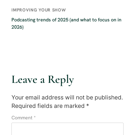
IMPROVING YOUR SHOW
Podcasting trends of 2025 (and what to focus on in
2026)
Leave a Reply
Your email address will not be published.
Required fields are marked
*
Comment
*