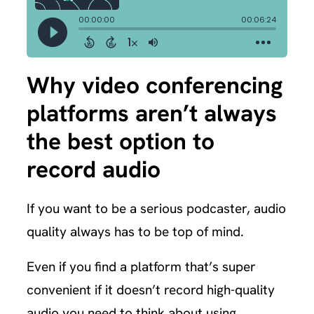
Why video conferencing
platforms aren’t always
the best option to
record audio
If you want to be a serious podcaster, audio
quality always has to be top of mind.
Even if you find a platform that’s super
convenient if it doesn’t record high-quality
audio you need to think about using