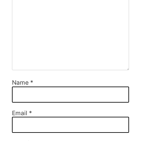
Name
*
Email
*