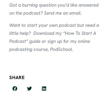
Got a burning question you’d like answered
on the podcast?
Send me an email
.
Want to start your own podcast but need a
little help? Download my
“How To Start A
Podcast” guide
or sign up for my online
podcasting course,
PodSchool
.
SHARE