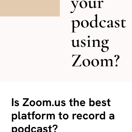
your
podcast
using
Zoom?
Is Zoom.us the best
platform to record a
podcast?