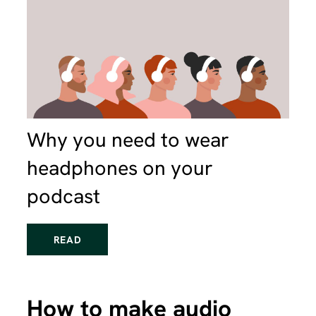
Why you need to wear
headphones on your
podcast
READ
How to make audio