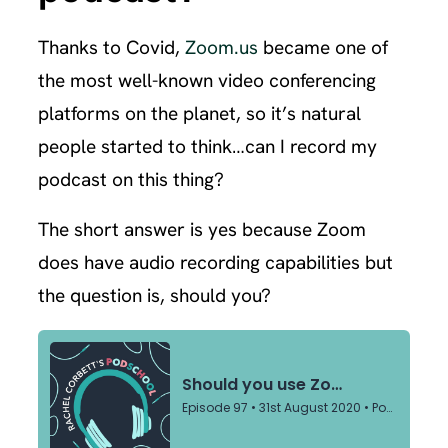
Thanks to Covid,
Zoom.us
became one of
the most well-known video conferencing
platforms on the planet, so it’s natural
people started to think…can I record my
podcast on this thing?
The short answer is yes because Zoom
does have audio recording capabilities but
the question is, should you?