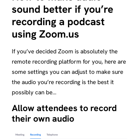
sound better if you’re
recording a podcast
using Zoom.us
If you’ve decided Zoom is absolutely the
remote recording platform for you, here are
some settings you can adjust to make sure
the audio you’re recording is the best it
possibly can be…
Allow attendees to record
their own audio