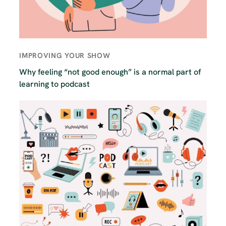
IMPROVING YOUR SHOW
Why feeling “not good enough” is a normal part of
learning to podcast