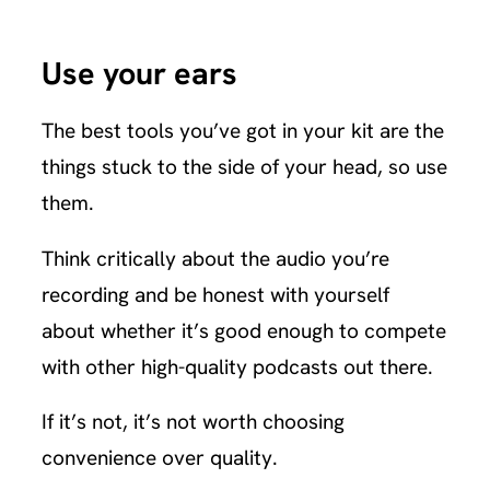
Use your ears
The best tools you’ve got in your kit are the
things stuck to the side of your head, so use
them.
Think critically about the audio you’re
recording and be honest with yourself
about whether it’s good enough to compete
with other high-quality podcasts out there.
If it’s not, it’s not worth choosing
convenience over quality.