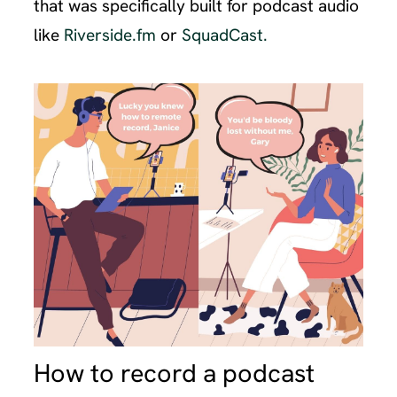
that was specifically built for podcast audio
like
Riverside.fm
or
SquadCast.
How to record a podcast