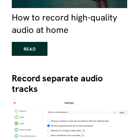
How to record high-quality
audio at home
READ
Record separate audio
tracks