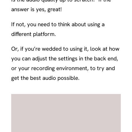
answer is yes, great!
If not, you need to think about using a
different platform.
Or, if you’re wedded to using it, look at how
you can adjust the settings in the back end,
or your recording environment, to try and
get the best audio possible.