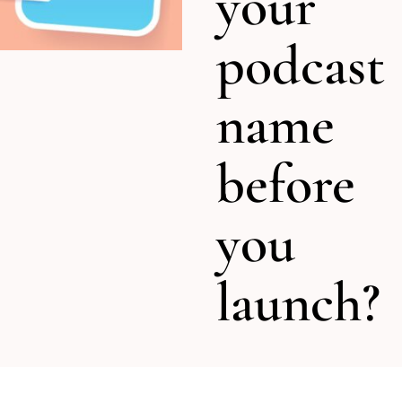
your
podcast
name
before
you
launch?