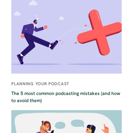
PLANNING YOUR PODCAST
The 5 most common podcasting mistakes (and how
to avoid them)