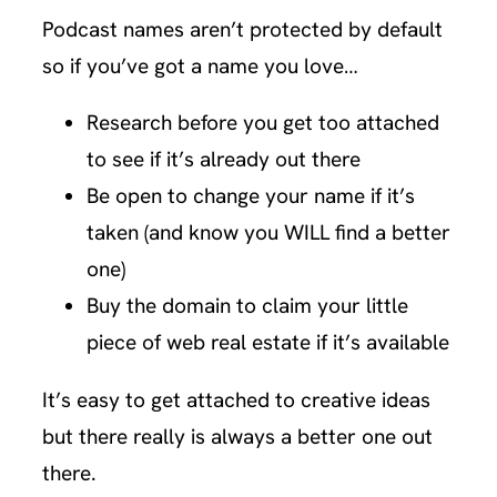
Podcast names aren’t protected by default
so if you’ve got a name you love…
Research before you get too attached
to see if it’s already out there
Be open to change your name if it’s
taken (and know you WILL find a better
one)
Buy the domain to claim your little
piece of web real estate if it’s available
It’s easy to get attached to creative ideas
but there really is always a better one out
there.