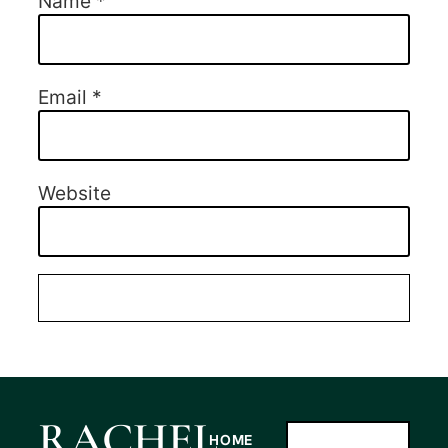
Name
*
Email
*
Website
RACHEL
HOME