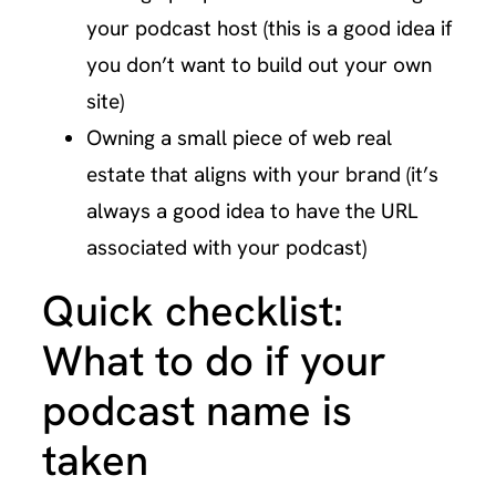
your podcast host (this is a good idea if
you don’t want to build out your own
site)
Owning a small piece of web real
estate that aligns with your brand (it’s
always a good idea to have the URL
associated with your podcast)
Quick checklist:
What to do if your
podcast name is
taken