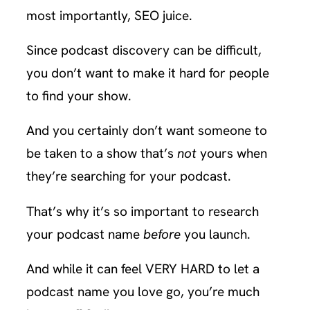
most importantly, SEO juice.
Since podcast discovery can be difficult,
you don’t want to make it hard for people
to find your show.
And you certainly don’t want someone to
be taken to a show that’s
not
yours when
they’re searching for your podcast.
That’s why it’s so important to research
your podcast name
before
you launch.
And while it can feel VERY HARD to let a
podcast name you love go, you’re much