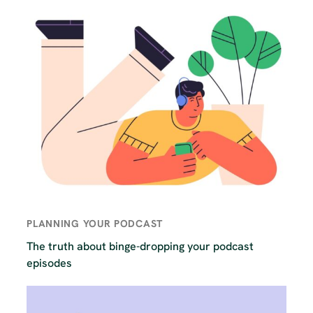
PLANNING YOUR PODCAST
The truth about binge-dropping your podcast
episodes