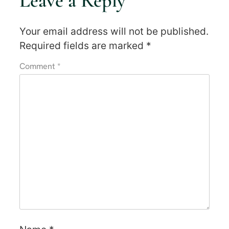
Leave a Reply
Your email address will not be published.
Required fields are marked
*
Comment
*