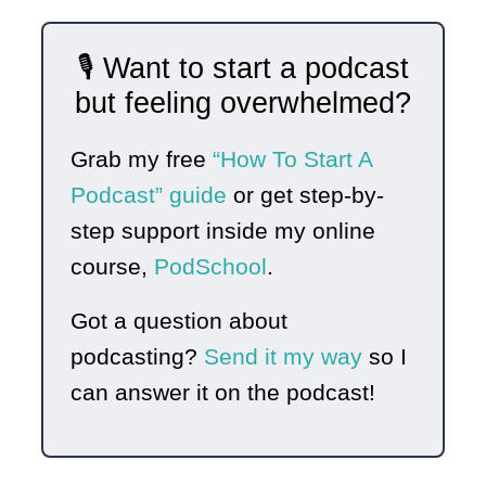
🎙️ Want to start a podcast
but feeling overwhelmed?
Grab my free
“How To Start A
Podcast” guide
or get step-by-
step support inside my online
course,
PodSchool
.
Got a question about
podcasting?
Send it my way
so I
can answer it on the podcast!