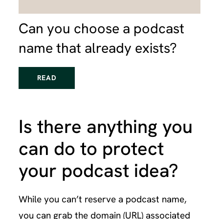
Can you choose a podcast
name that already exists?
READ
Is there anything you
can do to protect
your podcast idea?
While you can’t reserve a podcast name,
you can grab the domain (URL) associated