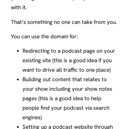
with it.
That’s something no one can take from you.
You can use the domain for:
Redirecting to a podcast page on your
existing site (this is a good idea if you
want to drive all traffic to one place)
Building out content that relates to
your show including your show notes
pages (this is a good idea to help
people find your podcast via search
engines)
Setting up a podcast website through