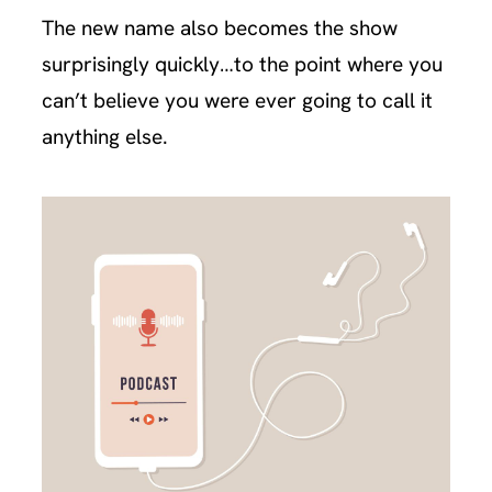
The new name also becomes the show
surprisingly quickly…to the point where you
can’t believe you were ever going to call it
anything else.