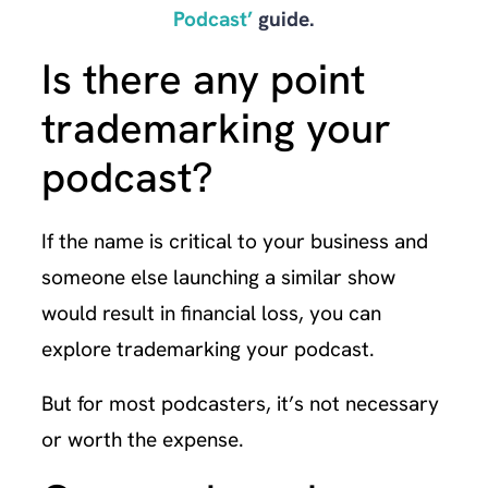
Podcast’
guide.
Is there any point
trademarking your
podcast?
If the name is critical to your business and
someone else launching a similar show
would result in financial loss, you can
explore trademarking your podcast.
But for most podcasters, it’s not necessary
or worth the expense.