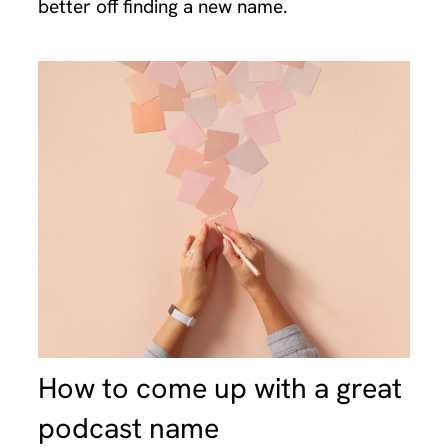
better off finding a new name.
How to come up with a great
podcast name