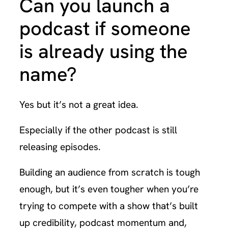
Can you launch a
podcast if someone
is already using the
name?
Yes but it’s not a great idea.
Especially if the other podcast is still
releasing episodes.
Building an audience from scratch is tough
enough, but it’s even tougher when you’re
trying to compete with a show that’s built
up credibility, podcast momentum and,