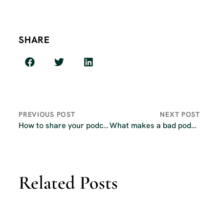
SHARE
PREVIOUS POST
NEXT POST
How to share your podcast to everyone with a single link
What makes a bad podcast idea?
Related Posts