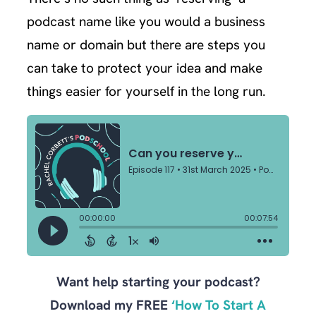
podcast name like you would a business
name or domain but there are steps you
can take to protect your idea and make
things easier for yourself in the long run.
Want help starting your podcast?
Download my FREE
‘How To Start A