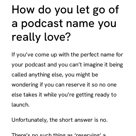
How do you let go of
a podcast name you
really love?
If you’ve come up with the perfect name for
your podcast and you can’t imagine it being
called anything else, you might be
wondering if you can reserve it so no one
else takes it while you’re getting ready to
launch.
Unfortunately, the short answer is no.
There’s no such thing as ‘reserving’ a