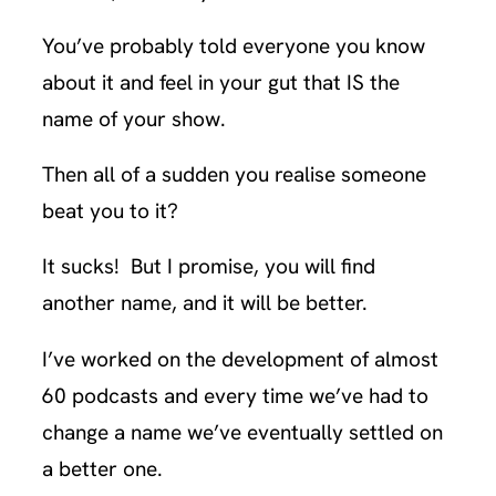
You’ve probably told everyone you know
about it and feel in your gut that IS the
name of your show.
Then all of a sudden you realise someone
beat you to it?
It sucks! But I promise, you will find
another name, and it will be better.
I’ve worked on the development of almost
60 podcasts and every time we’ve had to
change a name we’ve eventually settled on
a better one.