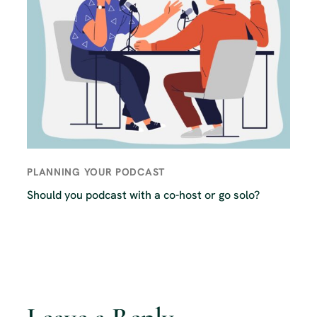
PLANNING YOUR PODCAST
Should you podcast with a co-host or go solo?