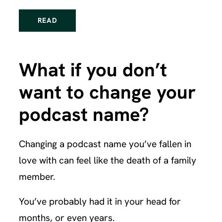
READ
What if you don’t
want to change your
podcast name?
Changing a podcast name you’ve fallen in
love with can feel like the death of a family
member.
You’ve probably had it in your head for
months, or even years.