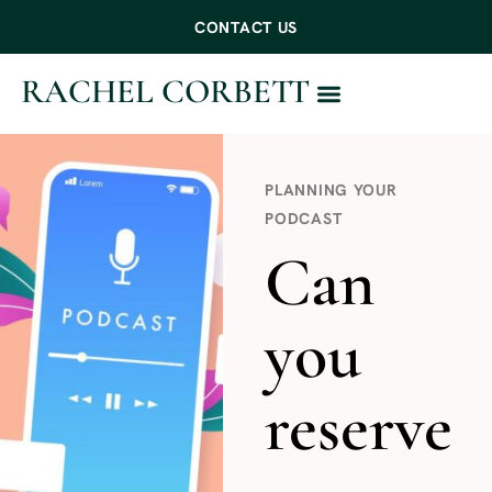
CONTACT US
RACHEL CORBETT
WORK WITH ME
PLANNING YOUR
PODCAST
Can
you
reserve