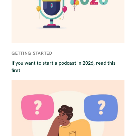
GETTING STARTED
If you want to start a podcast in 2026, read this
first