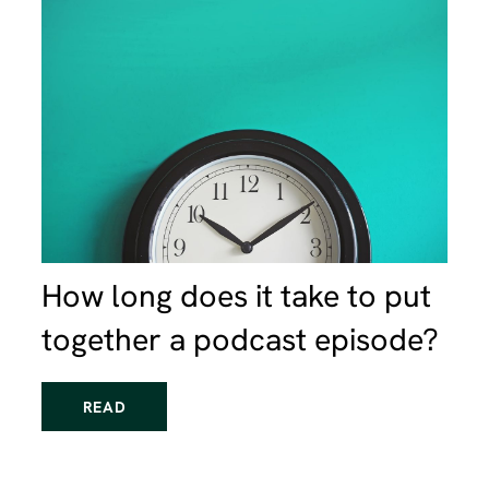
How long does it take to put
together a podcast episode?
READ