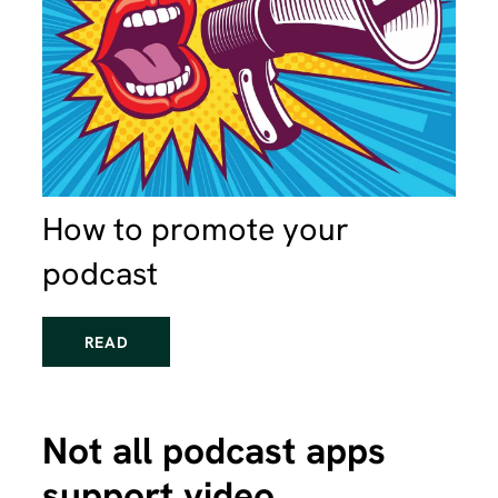
How to promote your
podcast
READ
Not all podcast apps
support video