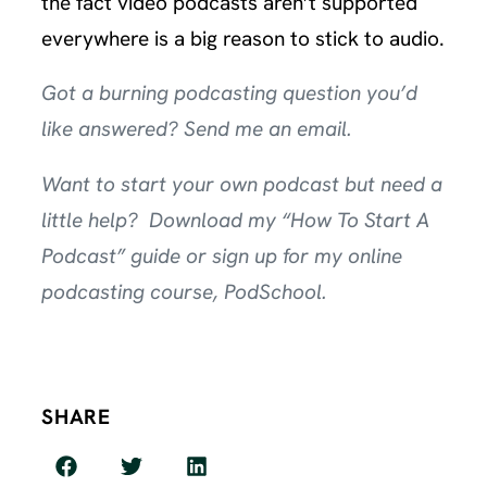
the fact video podcasts aren’t supported
everywhere is a big reason to stick to audio.
Got a burning podcasting question you’d
like answered?
Send me an email
.
Want to start your own podcast but need a
little help? Download my
“How To Start A
Podcast” guide
or sign up for my online
podcasting course,
PodSchool
.
SHARE