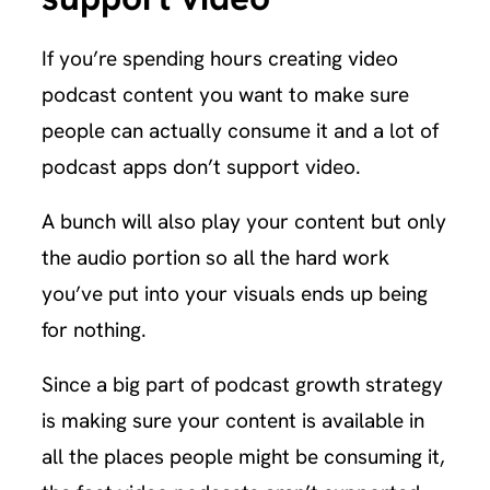
If you’re spending hours creating video
podcast content you want to make sure
people can actually consume it and a lot of
podcast apps don’t support video.
A bunch will also play your content but only
the audio portion so all the hard work
you’ve put into your visuals ends up being
for nothing.
Since a big part of podcast growth strategy
is making sure your content is available in
all the places people might be consuming it,