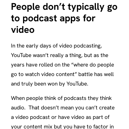
People don’t typically go
to podcast apps for
video
In the early days of video podcasting,
YouTube wasn’t really a thing, but as the
years have rolled on the “where do people
go to watch video content” battle has well
and truly been won by YouTube.
When people think of podcasts they think
audio. That doesn’t mean you can’t create
a video podcast or have video as part of
your content mix but you have to factor in