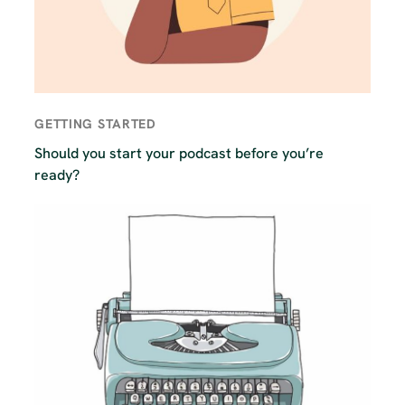
GETTING STARTED
Should you start your podcast before you’re
ready?