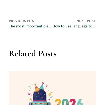
PREVIOUS POST
NEXT POST
The most important piece of equipment in your podcasting kit
How to use language to connect with your podcast audience
Related Posts