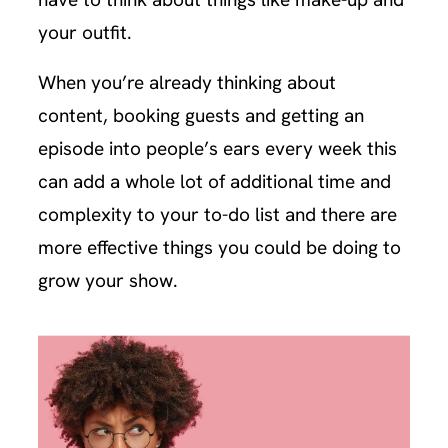
your outfit.
When you’re already thinking about
content, booking guests and getting an
episode into people’s ears every week this
can add a whole lot of additional time and
complexity to your to-do list and there are
more effective things you could be doing to
grow your show.