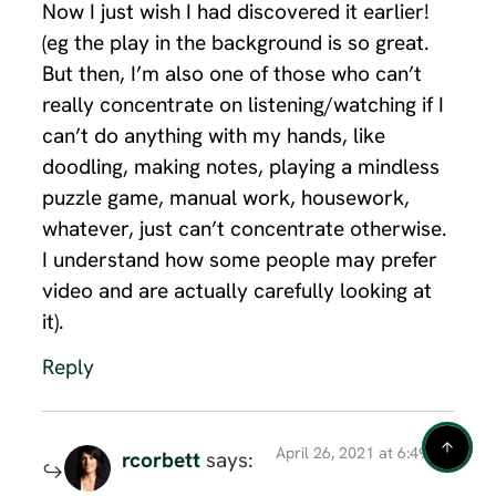
Now I just wish I had discovered it earlier!
(eg the play in the background is so great.
But then, I’m also one of those who can’t
really concentrate on listening/watching if I
can’t do anything with my hands, like
doodling, making notes, playing a mindless
puzzle game, manual work, housework,
whatever, just can’t concentrate otherwise.
I understand how some people may prefer
video and are actually carefully looking at
it).
Reply
April 26, 2021 at 6:49 am
rcorbett
says: