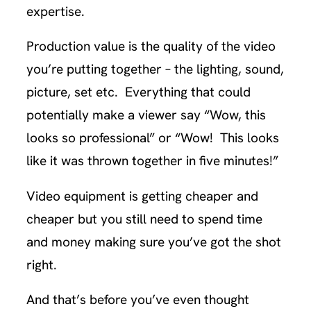
expertise.
Production value is the quality of the video
you’re putting together – the lighting, sound,
picture, set etc. Everything that could
potentially make a viewer say “Wow, this
looks so professional” or “Wow! This looks
like it was thrown together in five minutes!”
Video equipment is getting cheaper and
cheaper but you still need to spend time
and money making sure you’ve got the shot
right.
And that’s before you’ve even thought