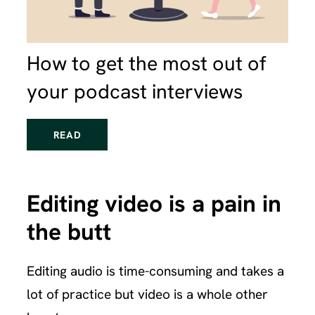
How to get the most out of
your podcast interviews
READ
Editing video is a pain in
the butt
Editing audio is time-consuming and takes a
lot of practice but video is a whole other