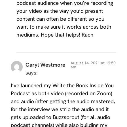
podcast audience when you’re recording
your video as the way you’d present
content can often be different so you
want to make sure it works across both
mediums. Hope that helps! Rach
August 14, 2021 at 12:50
Caryl Westmore
am
says:
I’ve launched my Write the Book Inside You
Podcast as both video (recorded on Zoom)
and audio (after getting the audio mastered,
for the interview we strip the audio and it
gets uploaded to Buzzsprout (for all audio
podcast channels) while also building my