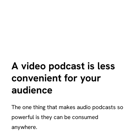
A video podcast is less
convenient for your
audience
The one thing that makes audio podcasts so
powerful is they can be consumed
anywhere.