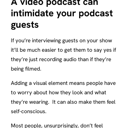
A video podcast can
intimidate your podcast
guests
If you’re interviewing guests on your show
it’ll be much easier to get them to say yes if
they’re just recording audio than if they’re
being filmed.
Adding a visual element means people have
to worry about how they look and what
they’re wearing. It can also make them feel
self-conscious.
Most people, unsurprisingly, don’t feel