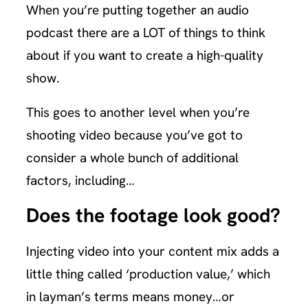
When you’re putting together an audio
podcast there are a LOT of things to think
about if you want to create a high-quality
show.
This goes to another level when you’re
shooting video because you’ve got to
consider a whole bunch of additional
factors, including…
Does the footage look good?
Injecting video into your content mix adds a
little thing called ‘production value,’ which
in layman’s terms means money…or