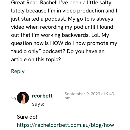
Great Read Rachel! I’ve been a little salty
lately because I’m in video production and I
just started a podcast. My go to is always
video when recording my pod until I found
out that I’m working backwards. Lol. My
question now is HOW do I now promote my
“audio only” podcast? Do you have an
article on this topic?
Reply
September 9, 2023 at 9:43
rcorbett
am
says:
Sure do!
https://rachelcorbett.com.au/blog/how-