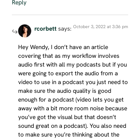
Reply
October 3, 2022 at 3:36 pm
rcorbett
says:
Hey Wendy, I don’t have an article
covering that as my workflow involves
audio first with all my podcasts but if you
were going to export the audio from a
video to use in a podcast you just need to
make sure the audio quality is good
enough for a podcast (video lets you get
away with a bit more room noise because
you’ve got the visual but that doesn’t
sound great on a podcast). You also need
to make sure you’re thinking about the