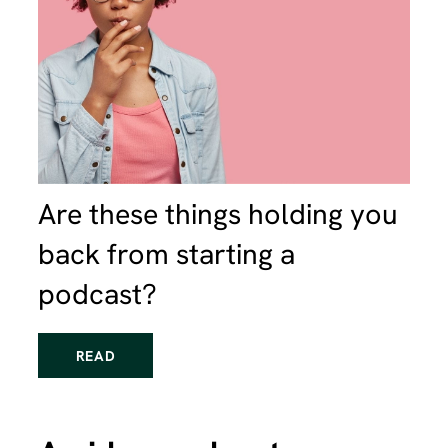
Are these things holding you
back from starting a
podcast?
READ