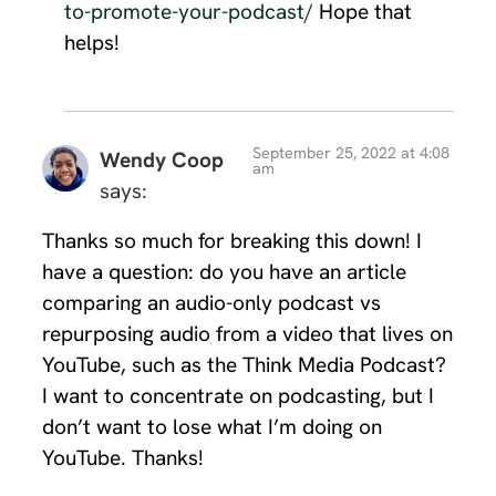
to-promote-your-podcast/
Hope that
helps!
September 25, 2022 at 4:08
Wendy Coop
am
says:
Thanks so much for breaking this down! I
have a question: do you have an article
comparing an audio-only podcast vs
repurposing audio from a video that lives on
YouTube, such as the Think Media Podcast?
I want to concentrate on podcasting, but I
don’t want to lose what I’m doing on
YouTube. Thanks!