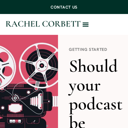
CONTACT US
RACHEL CORBETT
WORK WITH ME
GETTING STARTED
Should
your
podcast
be