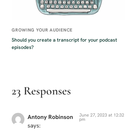
GROWING YOUR AUDIENCE
Should you create a transcript for your podcast
episodes?
23 Responses
June 27, 2023 at 12:32
Antony Robinson
pm
says: