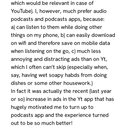
which would be relevant in case of
YouTube). I, however, much prefer audio
podcasts and podcasts apps, because:
a) can listen to them while doing other
things on my phone, b) can easily download
on wifi and therefore save on mobile data
when listening on the go, c) much less
annoying and distracting ads than on Yt,
which I often can’t skip (especially when,
say, having wet soapy habds from doing
dishes or some other housework.)
In fact it was actually the recent (last year
or so) increase in ads in the Yt app that has
hugely motivated me to turn up to
podcasts app and the experience turned
out to be so much better!