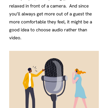
relaxed in front of a camera. And since
you’ll always get more out of a guest the
more comfortable they feel, it might be a
good idea to choose audio rather than
video.