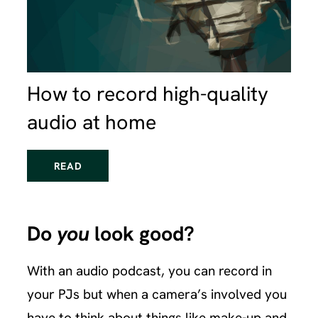
How to record high-quality
audio at home
READ
Do
you
look good?
With an audio podcast, you can record in
your PJs but when a camera’s involved you
have to think about things like make-up and