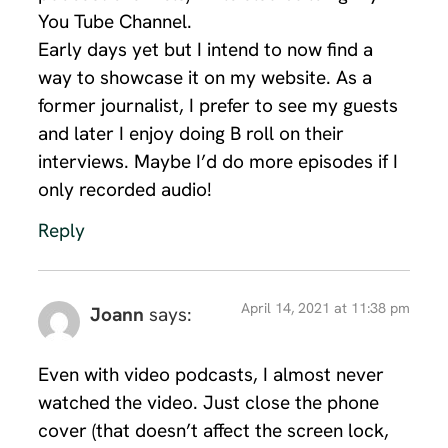
You Tube Channel.
Early days yet but I intend to now find a
way to showcase it on my website. As a
former journalist, I prefer to see my guests
and later I enjoy doing B roll on their
interviews. Maybe I’d do more episodes if I
only recorded audio!
Reply
April 14, 2021 at 11:38 pm
Joann
says:
Even with video podcasts, I almost never
watched the video. Just close the phone
cover (that doesn’t affect the screen lock,