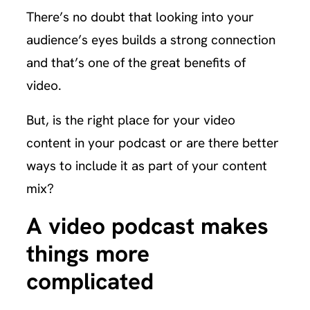
There’s no doubt that looking into your
audience’s eyes builds a strong connection
and that’s one of the great benefits of
video.
But, is the right place for your video
content in your podcast or are there better
ways to include it as part of your content
mix?
A video podcast makes
things more
complicated