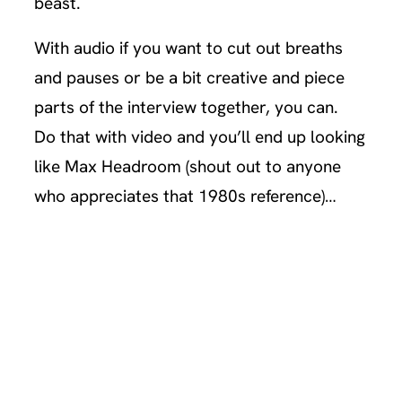
beast.
With audio if you want to cut out breaths
and pauses or be a bit creative and piece
parts of the interview together, you can.
Do that with video and you’ll end up looking
like Max Headroom (shout out to anyone
who appreciates that 1980s reference)…