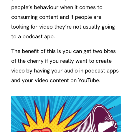
people’s behaviour when it comes to
consuming content and if people are
looking for video they’re not usually going
to a podcast app.
The benefit of this is you can get two bites
of the cherry if you really want to create
video by having your audio in podcast apps
and your video content on YouTube.