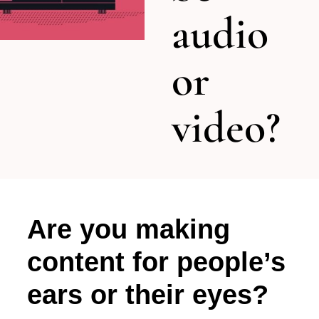
audio
or
video?
Are you making
content for people’s
ears or their eyes?