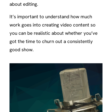
about editing.
It’s important to understand how much
work goes into creating video content so
you can be realistic about whether you’ve
got the time to churn out a consistently
good show.