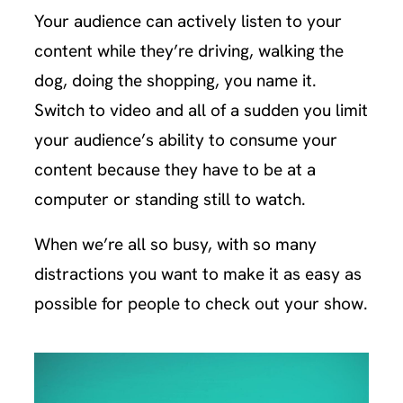
Your audience can actively listen to your
content while they’re driving, walking the
dog, doing the shopping, you name it.
Switch to video and all of a sudden you limit
your audience’s ability to consume your
content because they have to be at a
computer or standing still to watch.
When we’re all so busy, with so many
distractions you want to make it as easy as
possible for people to check out your show.