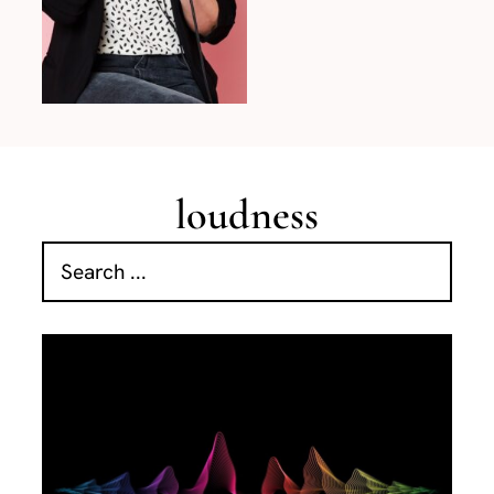
loudness