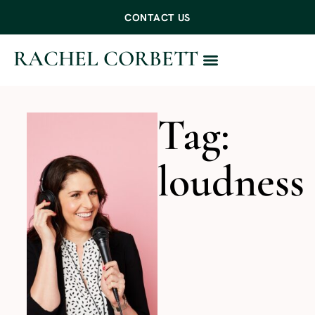
CONTACT US
RACHEL CORBETT
WORK WITH ME
Tag:
loudness