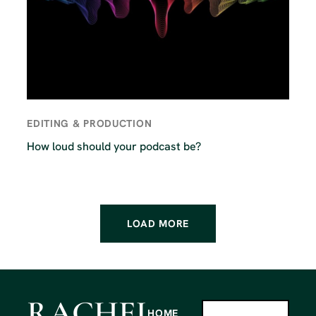
EDITING & PRODUCTION
How loud should your podcast be?
LOAD MORE
RACHEL
HOME