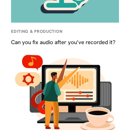
EDITING & PRODUCTION
Can you fix audio after you’ve recorded it?