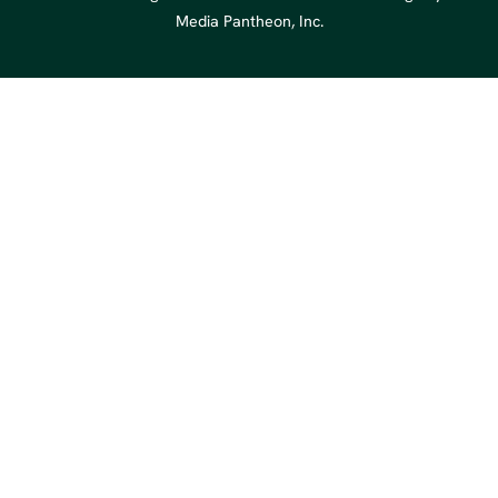
Media Pantheon, Inc.