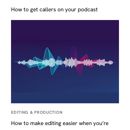
How to get callers on your podcast
EDITING & PRODUCTION
How to make editing easier when you’re