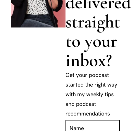
delivered
straight
to your
inbox?
Get your podcast
started the right way
with my weekly tips
and podcast
recommendations