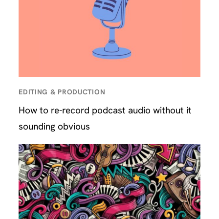
EDITING & PRODUCTION
How to re-record podcast audio without it
sounding obvious