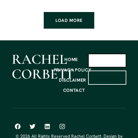
LOAD MORE
RACHEL
HOME
CORBETT
PRIVACY POLICY
SIGN UP
DISCLAIMER
CONTACT
© 2026 All Rights Reserved Rachel Corbett. Design by