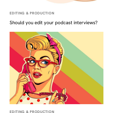
EDITING & PRODUCTION
Should you edit your podcast interviews?
EDITING & PRODUCTION