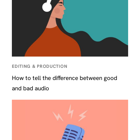
EDITING & PRODUCTION
How to tell the difference between good
and bad audio