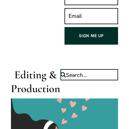
SIGN ME UP
Editing &
Production