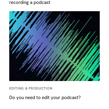
recording a podcast
EDITING & PRODUCTION
Do you need to edit your podcast?