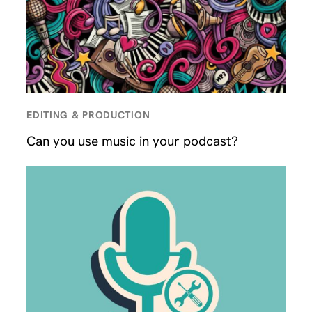
EDITING & PRODUCTION
Can you use music in your podcast?