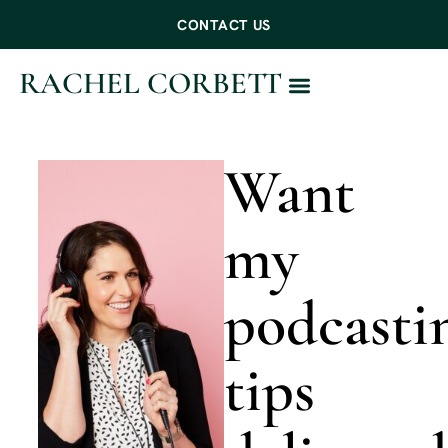
CONTACT US
RACHEL CORBETT
WORK WITH ME
Want
my
podcasti
tips