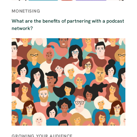
MONETISING
What are the benefits of partnering with a podcast
network?
GROWING YOUR AUDIENCE