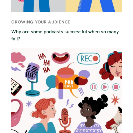
GROWING YOUR AUDIENCE
Why are some podcasts successful when so many
fail?