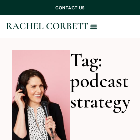
CONTACT US
RACHEL CORBETT
WORK WITH ME
Tag:
podcast
strategy