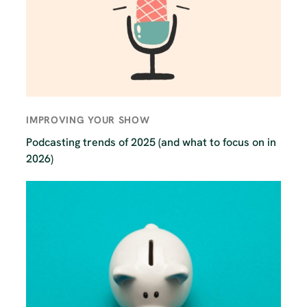
IMPROVING YOUR SHOW
Podcasting trends of 2025 (and what to focus on in
2026)