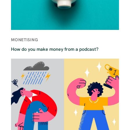
MONETISING
How do you make money from a podcast?