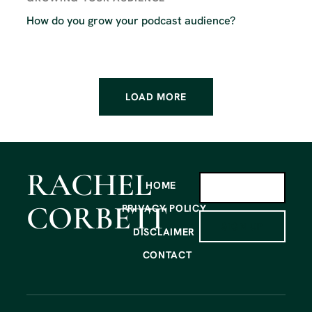
How do you grow your podcast audience?
LOAD MORE
RACHEL
HOME
CORBETT
PRIVACY POLICY
SIGN UP
DISCLAIMER
CONTACT