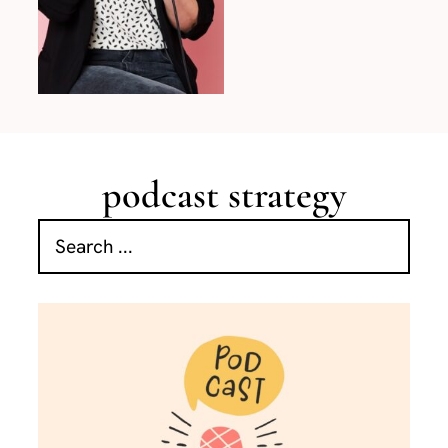
podcast strategy