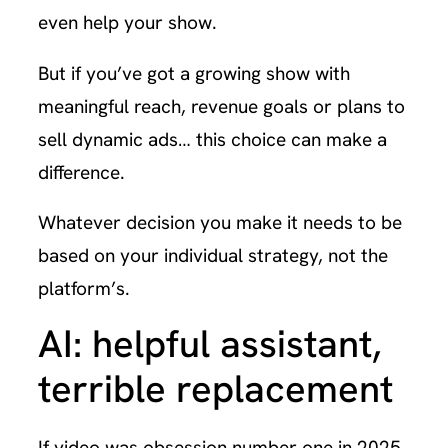
even help your show.
But if you’ve got a growing show with
meaningful reach, revenue goals or plans to
sell dynamic ads… this choice can make a
difference.
Whatever decision you make it needs to be
based on your individual strategy, not the
platform’s.
AI: helpful assistant,
terrible replacement
If video was obsession number one in 2025,