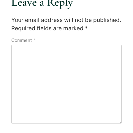
Leave a Reply
Your email address will not be published.
Required fields are marked
*
Comment
*