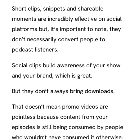
Short clips, snippets and shareable
moments are incredibly effective on social
platforms but, it’s important to note, they
don’t necessarily convert people to
podcast listeners.
Social clips build awareness of your show
and your brand, which is great.
But they don’t always bring downloads.
That doesn’t mean promo videos are
pointless because content from your
episodes is still being consumed by people
who wouldn’t have consumed it otherwise.