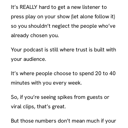
It’s REALLY hard to get a new listener to
press play on your show (let alone follow it)
so you shouldn’t neglect the people who’ve
already chosen you.
Your podcast is still where trust is built with
your audience.
It’s where people choose to spend 20 to 40
minutes with you every week.
So, if you’re seeing spikes from guests or
viral clips, that’s great.
But those numbers don’t mean much if your