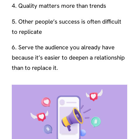
4. Quality matters more than trends
5. Other people’s success is often difficult
to replicate
6. Serve the audience you already have
because it’s easier to deepen a relationship
than to replace it.