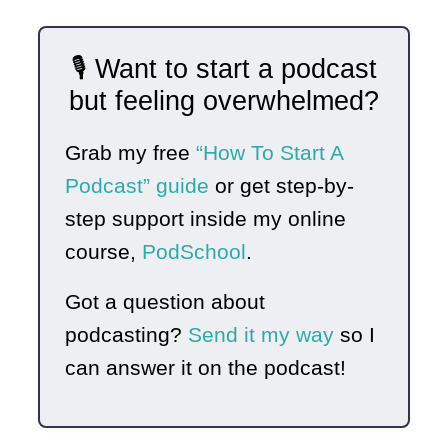
🎙️ Want to start a podcast
but feeling overwhelmed?
Grab my free
“How To Start A
Podcast” guide
or get step-by-
step support inside my online
course,
PodSchool
.
Got a question about
podcasting?
Send it my way
so I
can answer it on the podcast!