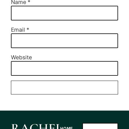
Name
*
Email
*
Website
RACHEL
HOME