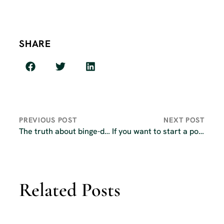
SHARE
PREVIOUS POST
NEXT POST
The truth about binge-dropping your podcast episodes
If you want to start a podcast in 2026, read this first
Related Posts