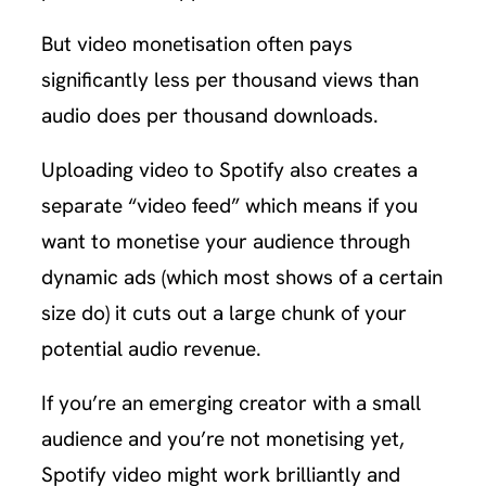
But video monetisation often pays
significantly less per thousand views than
audio does per thousand downloads.
Uploading video to Spotify also creates a
separate “video feed” which means if you
want to monetise your audience through
dynamic ads (which most shows of a certain
size do) it cuts out a large chunk of your
potential audio revenue.
If you’re an emerging creator with a small
audience and you’re not monetising yet,
Spotify video might work brilliantly and