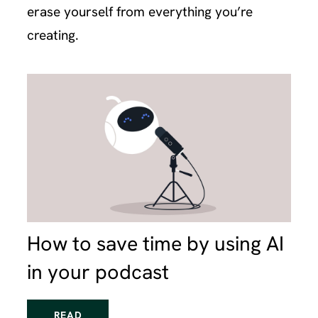
erase yourself from everything you’re
creating.
How to save time by using AI
in your podcast
READ