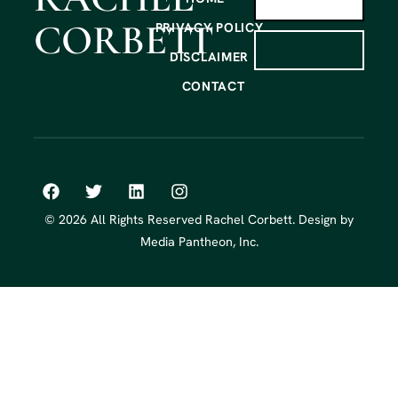
CORBETT
PRIVACY POLICY
SIGN UP
DISCLAIMER
CONTACT
© 2026 All Rights Reserved Rachel Corbett. Design by
Media Pantheon, Inc.