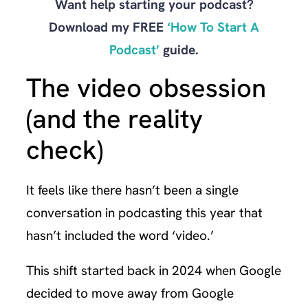
Want help starting your podcast?
Download my FREE
‘How To Start A
Podcast’
guide.
The video obsession
(and the reality
check)
It feels like there hasn’t been a single
conversation in podcasting this year that
hasn’t included the word ‘video.’
This shift started back in 2024 when Google
decided to move away from Google