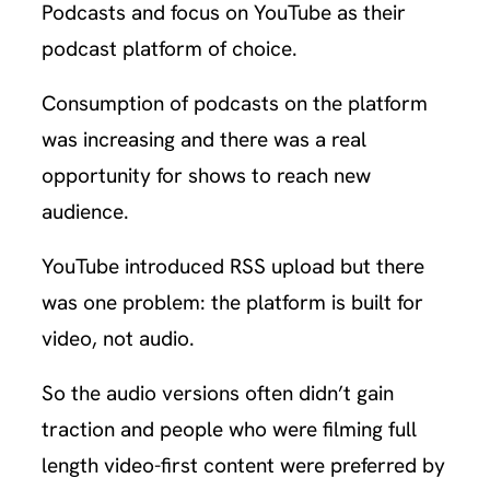
Podcasts and focus on YouTube as their
podcast platform of choice.
Consumption of podcasts on the platform
was increasing and there was a real
opportunity for shows to reach new
audience.
YouTube introduced RSS upload but there
was one problem: the platform is built for
video, not audio.
So the audio versions often didn’t gain
traction and people who were filming full
length video-first content were preferred by