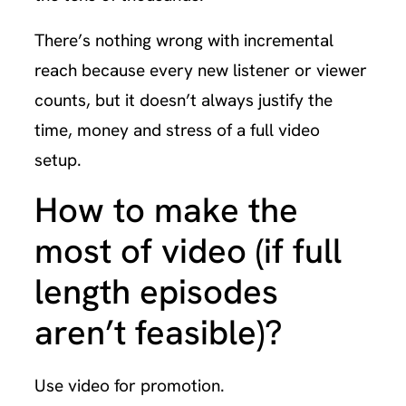
There’s nothing wrong with incremental
reach because every new listener or viewer
counts, but it doesn’t always justify the
time, money and stress of a full video
setup.
How to make the
most of video (if full
length episodes
aren’t feasible)?
Use video for promotion.