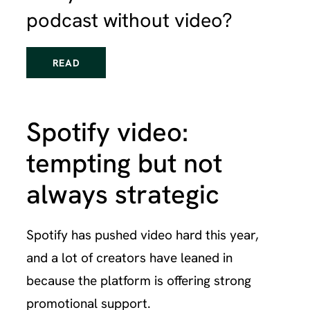
podcast without video?
READ
Spotify video:
tempting but not
always strategic
Spotify has pushed video hard this year,
and a lot of creators have leaned in
because the platform is offering strong
promotional support.