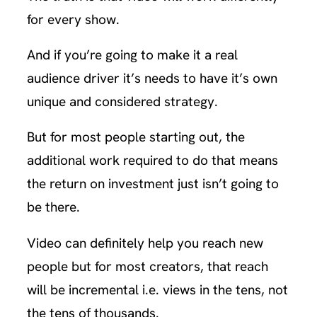
for every show.
And if you’re going to make it a real
audience driver it’s needs to have it’s own
unique and considered strategy.
But for most people starting out, the
additional work required to do that means
the return on investment just isn’t going to
be there.
Video can definitely help you reach new
people but for most creators, that reach
will be incremental i.e. views in the tens, not
the tens of thousands.