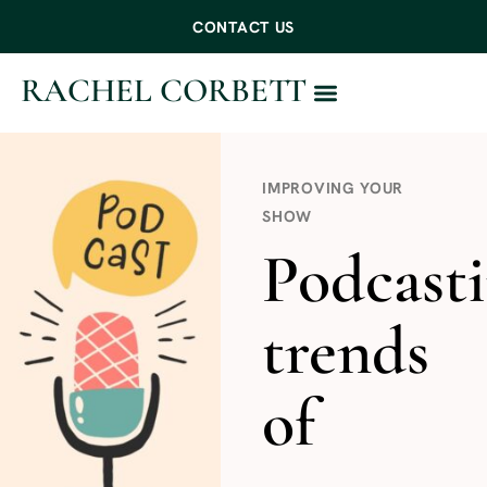
CONTACT US
RACHEL CORBETT
WORK WITH ME
IMPROVING YOUR
SHOW
Podcast
trends
of