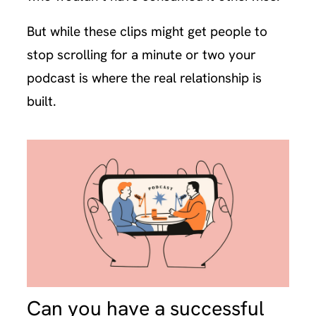
But while these clips might get people to
stop scrolling for a minute or two your
podcast is where the real relationship is
built.
Can you have a successful