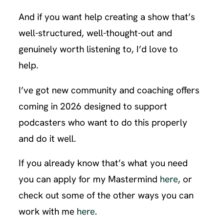
And if you want help creating a show that’s
well-structured, well-thought-out and
genuinely worth listening to, I’d love to
help.
I’ve got new community and coaching offers
coming in 2026 designed to support
podcasters who want to do this properly
and do it well.
If you already know that’s what you need
you can apply for my Mastermind
here
, or
check out some of the other ways you can
work with me
here
.