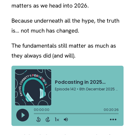
matters as we head into 2026.
Because underneath all the hype, the truth
is… not much has changed.
The fundamentals still matter as much as
they always did (and will).