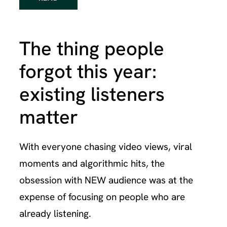
The thing people
forgot this year:
existing listeners
matter
With everyone chasing video views, viral
moments and algorithmic hits, the
obsession with NEW audience was at the
expense of focusing on people who are
already listening.