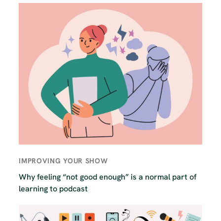
IMPROVING YOUR SHOW
Why feeling “not good enough” is a normal part of
learning to podcast