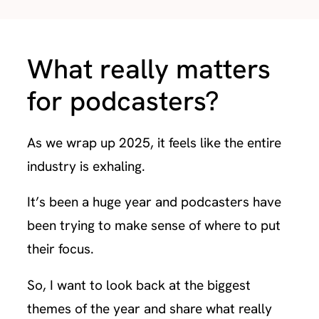
What really matters
for podcasters?
As we wrap up 2025, it feels like the entire
industry is exhaling.
It’s been a huge year and podcasters have
been trying to make sense of where to put
their focus.
So, I want to look back at the biggest
themes of the year and share what really