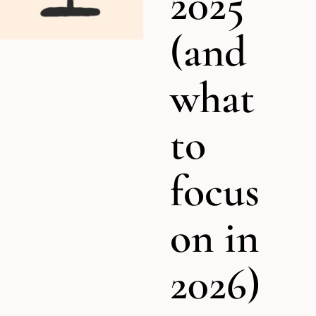
2025
(and
what
to
focus
on in
2026)