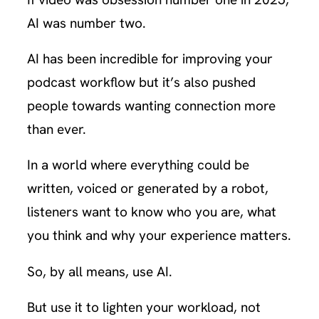
AI was number two.
AI has been incredible for improving your
podcast workflow but it’s also pushed
people towards wanting connection more
than ever.
In a world where everything could be
written, voiced or generated by a robot,
listeners want to know who you are, what
you think and why your experience matters.
So, by all means, use AI.
But use it to lighten your workload, not