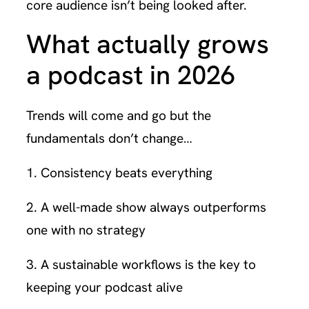
core audience isn’t being looked after.
What actually grows
a podcast in 2026
Trends will come and go but the
fundamentals don’t change…
1. Consistency beats everything
2. A well-made show always outperforms
one with no strategy
3. A sustainable workflows is the key to
keeping your podcast alive