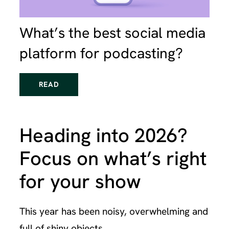
What’s the best social media
platform for podcasting?
READ
Heading into 2026?
Focus on what’s right
for your show
This year has been noisy, overwhelming and
full of shiny objects.