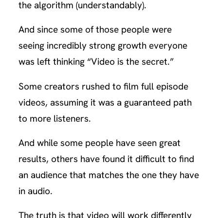
the algorithm (understandably).
And since some of those people were
seeing incredibly strong growth everyone
was left thinking “Video is the secret.”
Some creators rushed to film full episode
videos, assuming it was a guaranteed path
to more listeners.
And while some people have seen great
results, others have found it difficult to find
an audience that matches the one they have
in audio.
The truth is that video will work differently