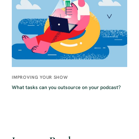
IMPROVING YOUR SHOW
What tasks can you outsource on your podcast?