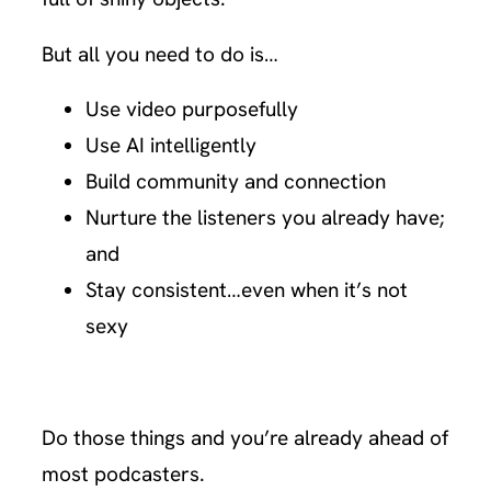
But all you need to do is…
Use video purposefully
Use AI intelligently
Build community and connection
Nurture the listeners you already have;
and
Stay consistent…even when it’s not
sexy
Do those things and you’re already ahead of
most podcasters.