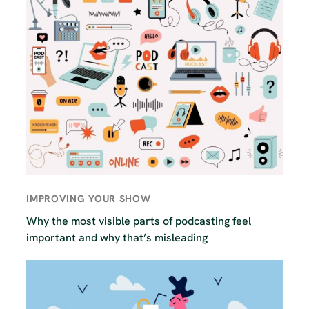
IMPROVING YOUR SHOW
Why the most visible parts of podcasting feel
important and why that’s misleading