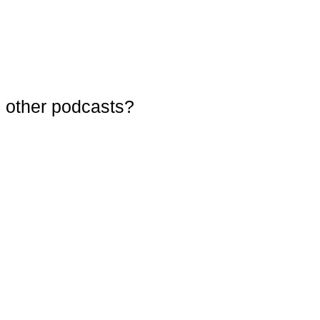
 other podcasts?