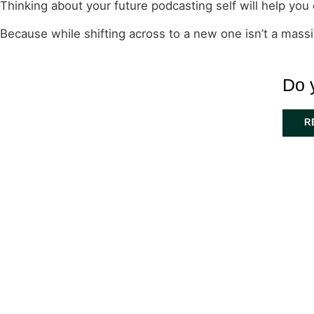
Thinking about your future podcasting self will help you 
Because while shifting across to a new one isn’t a massive
Do 
R