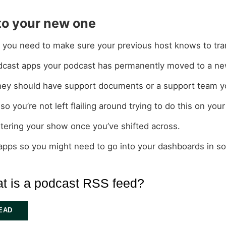
 to your new one
s you need to make sure your previous host knows to tran
 podcast apps your podcast has permanently moved to a ne
t they should have support documents or a support team y
so you’re not left flailing around trying to do this on you
istering your show once you’ve shifted across.
 apps so you might need to go into your dashboards in s
t is a podcast RSS feed?
EAD