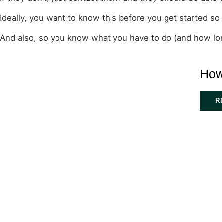
Ideally, you want to know this before you get started so
And also, so you know what you have to do (and how long
How
R