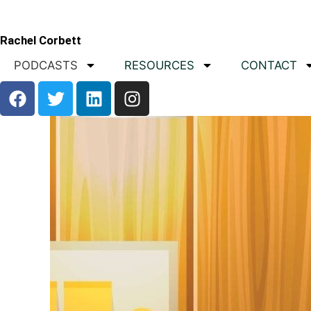
Rachel Corbett
PODCASTS
RESOURCES
CONTACT