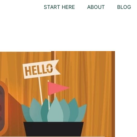
START HERE
ABOUT
BLOG