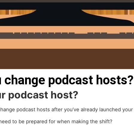
 change podcast hosts?
our podcast host?
hange podcast hosts after you’ve already launched your
 need to be prepared for when making the shift?