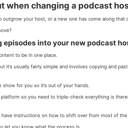
ut when changing a podcast ho
o outgrow your host, or a new one has come along that o
move?
ing episodes into your new podcast ho
ontent to be in one place.
t it’s usually fairly simple and involves copying and past
 show for you so it’s out of your hands.
 platform so you need to triple-check everything is ther
 have instructions on how to shift over from most of the
 to let you know what the process is.