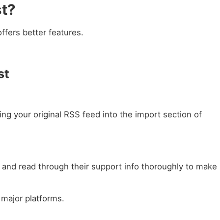
st?
ffers better features.
st
ing your original RSS feed into the import section of
e and read through their support info thoroughly to make
 major platforms.