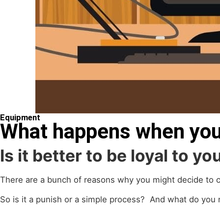
Equipment
What happens when you
Is it better to be loyal to y
There are a bunch of reasons why you might decide to c
So is it a punish or a simple process? And what do you