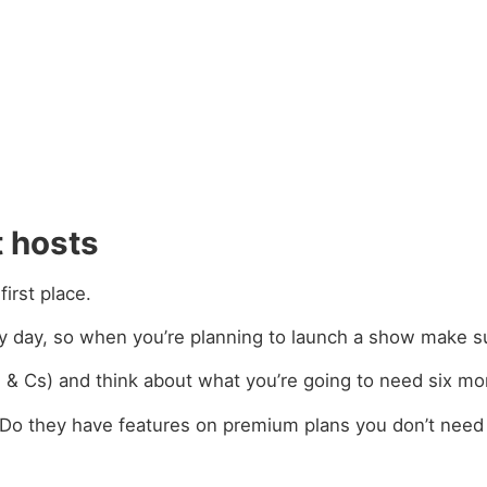
 hosts
irst place.
y day, so when you’re planning to launch a show make s
Ts & Cs) and think about what you’re going to need six mo
? Do they have features on premium plans you don’t need