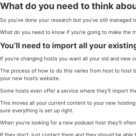
What do you need to think abo
So you’ve done your research but you’ve still managed t
What do you need to know if you’re going to make the 
You’ll need to import all your exist
If you’re changing hosts you want all your old and new c
The process of how to do this varies from host to host bu
your new host’s website.
Some hosts even offer a service where they’ll import the
This moves all your current content to your new hosting
sure everything is set up right.
When you’re looking for a new podcast host they’ll often
If they don’t, just contact them and they should be able