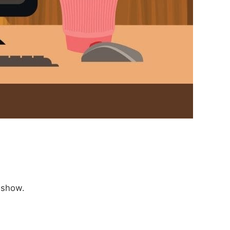
 show.