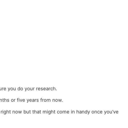
ure you do your research.
nths or five years from now.
 right now but that might come in handy once you’ve