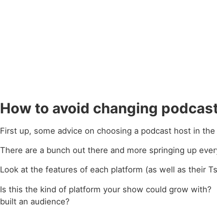
How to avoid changing podcast
First up, some advice on choosing a podcast host in the f
There are a bunch out there and more springing up ever
Look at the features of each platform (as well as their 
Is this the kind of platform your show could grow with
built an audience?