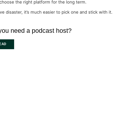
choose the right platform for the long term.
 disaster, it’s much easier to pick one and stick with it.
you need a podcast host?
EAD