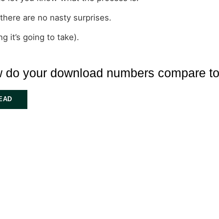
 there are no nasty surprises.
 it’s going to take).
 do your download numbers compare to
EAD