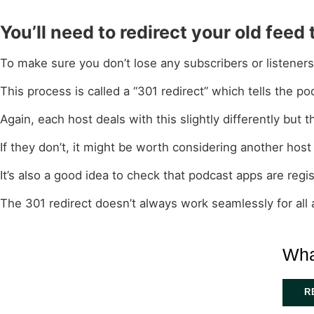
You’ll need to redirect your old feed
To make sure you don’t lose any subscribers or listener
This process is called a “301 redirect” which tells the
Again, each host deals with this slightly differently bu
If they don’t, it might be worth considering another host 
It’s also a good idea to check that podcast apps are reg
The 301 redirect doesn’t always work seamlessly for all
Wha
R