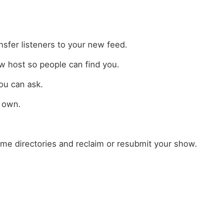
sfer listeners to your new feed.
w host so people can find you.
ou can ask.
r own.
ome directories and reclaim or resubmit your show.