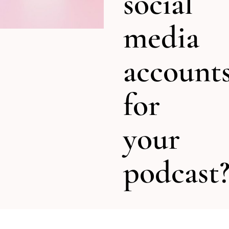
social
media
account
for
your
podcast