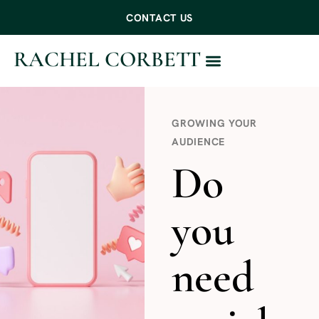
CONTACT US
RACHEL CORBETT
WORK WITH ME
GROWING YOUR
AUDIENCE
Do
you
need