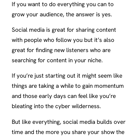
If you want to do everything you can to
grow your audience, the answer is yes.
Social media is great for sharing content
with people who follow you but it’s also
great for finding new listeners who are
searching for content in your niche.
If you’re just starting out it might seem like
things are taking a while to gain momentum
and those early days can feel like you’re
bleating into the cyber wilderness.
But like everything, social media builds over
time and the more you share your show the