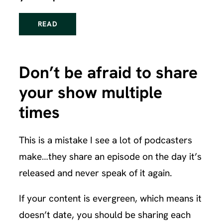
READ
Don’t be afraid to share
your show multiple
times
This is a mistake I see a lot of podcasters
make…they share an episode on the day it’s
released and never speak of it again.
If your content is evergreen, which means it
doesn’t date, you should be sharing each