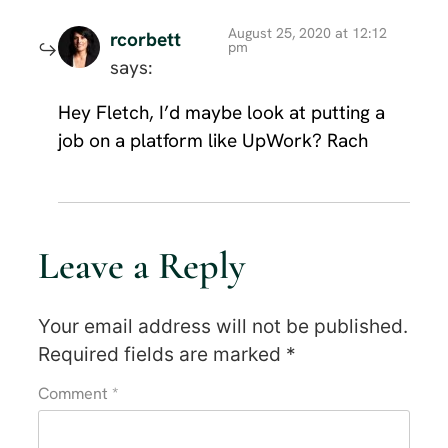
August 25, 2020 at 12:12
rcorbett
pm
says:
Hey Fletch, I’d maybe look at putting a
job on a platform like UpWork? Rach
Leave a Reply
Your email address will not be published.
Required fields are marked
*
Comment
*