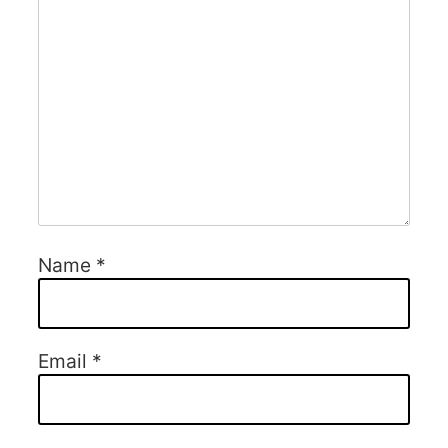
Name
*
Email
*