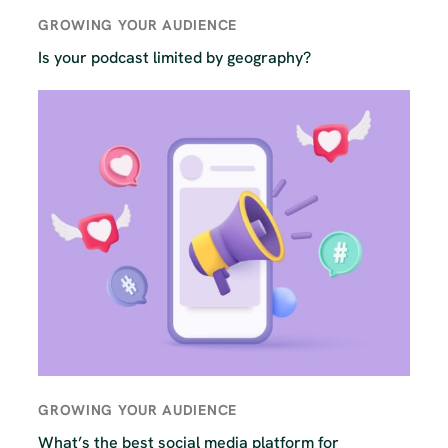
GROWING YOUR AUDIENCE
Is your podcast limited by geography?
GROWING YOUR AUDIENCE
What’s the best social media platform for