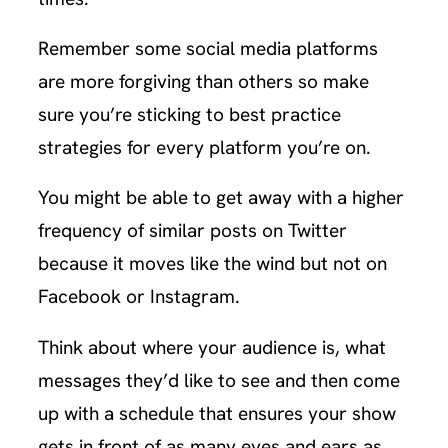
Remember some social media platforms
are more forgiving than others so make
sure you’re sticking to best practice
strategies for every platform you’re on.
You might be able to get away with a higher
frequency of similar posts on Twitter
because it moves like the wind but not on
Facebook or Instagram.
Think about where your audience is, what
messages they’d like to see and then come
up with a schedule that ensures your show
gets in front of as many eyes and ears as