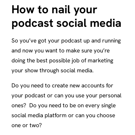
How to nail your
podcast social media
So you’ve got your podcast up and running
and now you want to make sure you’re
doing the best possible job of marketing
your show through social media.
Do you need to create new accounts for
your podcast or can you use your personal
ones? Do you need to be on every single
social media platform or can you choose
one or two?