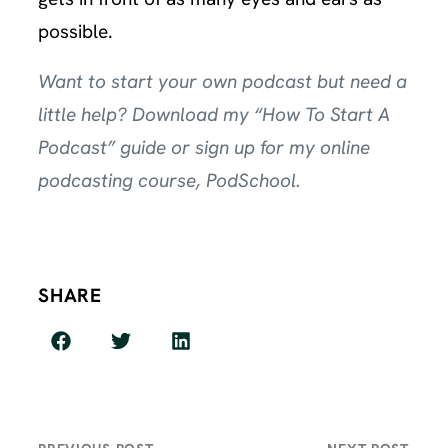
possible.
Want to start your own podcast but need a
little help? Download my
“How To Start A
Podcast” guide
or sign up for my online
podcasting course,
PodSchool
.
SHARE