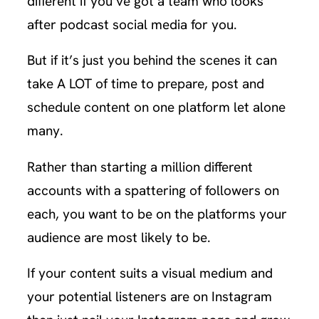
different if you’ve got a team who looks
after podcast social media for you.
But if it’s just you behind the scenes it can
take A LOT of time to prepare, post and
schedule content on one platform let alone
many.
Rather than starting a million different
accounts with a spattering of followers on
each, you want to be on the platforms your
audience are most likely to be.
If your content suits a visual medium and
your potential listeners are on Instagram