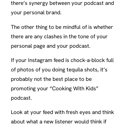
there’s synergy between your podcast and
your personal brand.
The other thing to be mindful of is whether
there are any clashes in the tone of your
personal page and your podcast.
If your Instagram feed is chock-a-block full
of photos of you doing tequila shots, it’s
probably not the best place to be
promoting your “Cooking With Kids”
podcast.
Look at your feed with fresh eyes and think
about what a new listener would think if