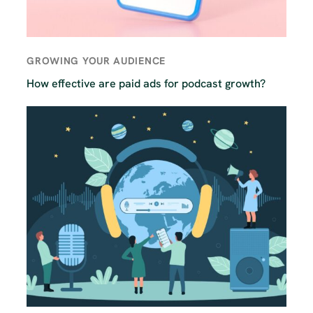
GROWING YOUR AUDIENCE
How effective are paid ads for podcast growth?