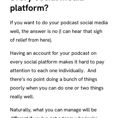
platform?
If you want to do your podcast social media
well, the answer is no (I can hear that sigh
of relief from here).
Having an account for your podcast on
every social platform makes it hard to pay
attention to each one individually. And
there’s no point doing a bunch of things
poorly when you can do one or two things
really well.
Naturally, what you can manage will be