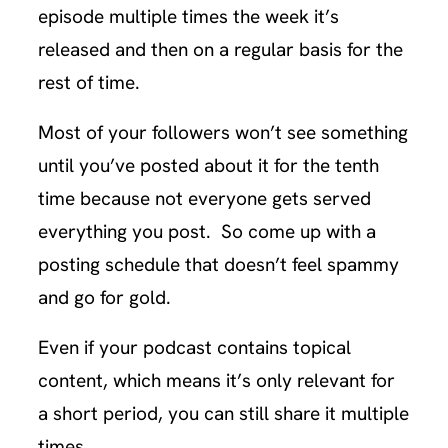
episode multiple times the week it’s
released and then on a regular basis for the
rest of time.
Most of your followers won’t see something
until you’ve posted about it for the tenth
time because not everyone gets served
everything you post. So come up with a
posting schedule that doesn’t feel spammy
and go for gold.
Even if your podcast contains topical
content, which means it’s only relevant for
a short period, you can still share it multiple
times.