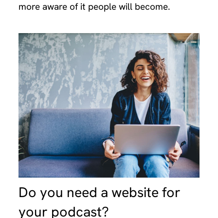
more aware of it people will become.
Do you need a website for
your podcast?