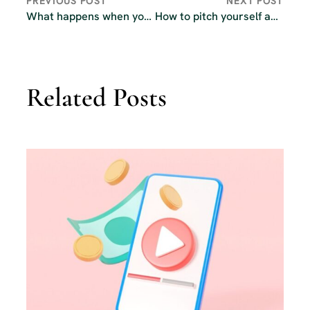
PREVIOUS POST
NEXT POST
What happens when you change podcast hosts?
How to pitch yourself as a guest on other podcasts
Related Posts