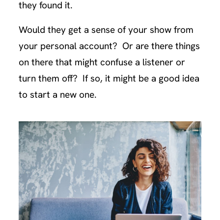
they found it.
Would they get a sense of your show from
your personal account? Or are there things
on there that might confuse a listener or
turn them off? If so, it might be a good idea
to start a new one.