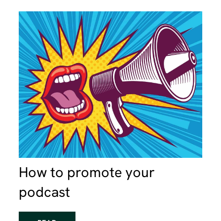
How to promote your
podcast