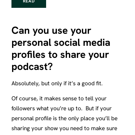
READ
Can you use your
personal social media
profiles to share your
podcast?
Absolutely, but only if it’s a good fit.
Of course, it makes sense to tell your
followers what you’re up to. But if your
personal profile is the only place you’ll be
sharing your show you need to make sure