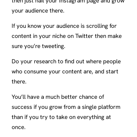
then just nail your Instagram page and grow
your audience there.
If you know your audience is scrolling for
content in your niche on Twitter then make
sure you’re tweeting.
Do your research to find out where people
who consume your content are, and start
there.
You’ll have a much better chance of
success if you grow from a single platform
than if you try to take on everything at
once.