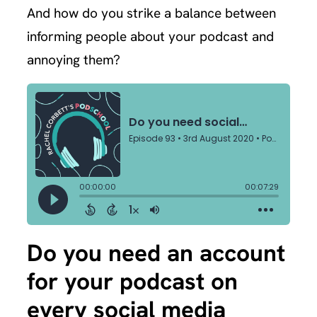
And how do you strike a balance between
informing people about your podcast and
annoying them?
Do you need an account
for your podcast on
every social media