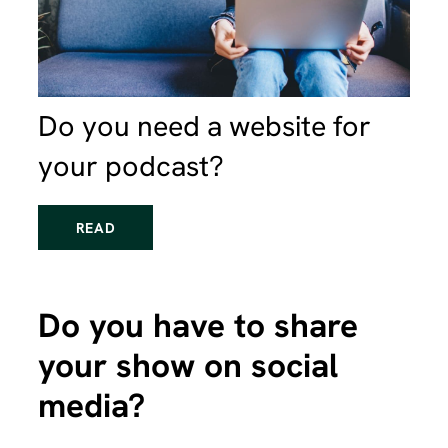
Do you need a website for
your podcast?
READ
Do you have to share
your show on social
media?