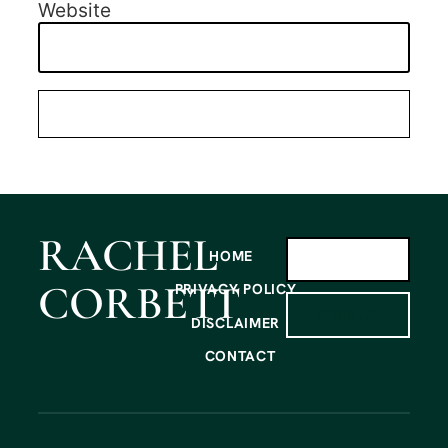
Website
RACHEL
HOME
CORBETT
PRIVACY POLICY
SIGN UP
DISCLAIMER
CONTACT