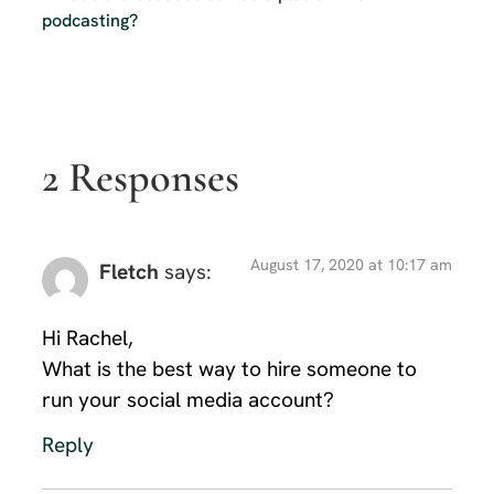
podcasting?
2 Responses
August 17, 2020 at 10:17 am
Fletch
says:
Hi Rachel,
What is the best way to hire someone to
run your social media account?
Reply