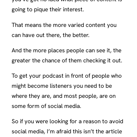
going to pique their interest.
That means the more varied content you
can have out there, the better.
And the more places people can see it, the
greater the chance of them checking it out.
To get your podcast in front of people who
might become listeners you need to be
where they are, and most people, are on
some form of social media.
So if you were looking for a reason to avoid
social media, I’m afraid this isn’t the article