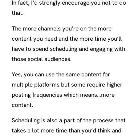
In fact, I’d strongly encourage you
not
to do
that.
The more channels you’re on the more
content you need and the more time you’ll
have to spend scheduling and engaging with
those social audiences.
Yes, you can use the same content for
multiple platforms but some require higher
posting frequencies which means…more
content.
Scheduling is also a part of the process that
takes a lot more time than you’d think and