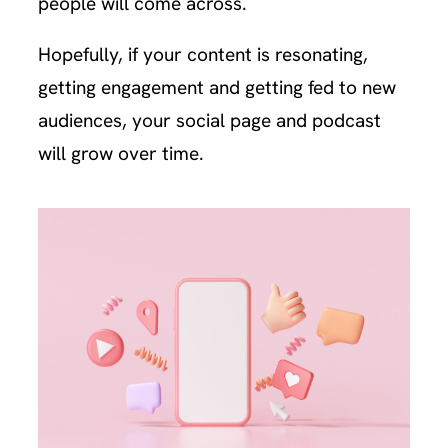
people will come across.
Hopefully, if your content is resonating,
getting engagement and getting fed to new
audiences, your social page and podcast
will grow over time.