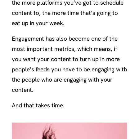
the more platforms you’ve got to schedule
content to, the more time that’s going to
eat up in your week.
Engagement has also become one of the
most important metrics, which means, if
you want your content to turn up in more
people’s feeds you have to be engaging with
the people who are engaging with your
content.
And that takes time.