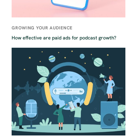
GROWING YOUR AUDIENCE
How effective are paid ads for podcast growth?