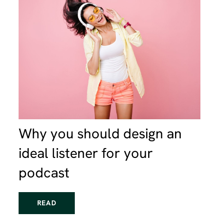
Why you should design an
ideal listener for your
podcast
READ