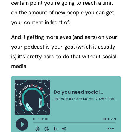
certain point you’re going to reach a limit
on the amount of new people you can get
your content in front of.
And if getting more eyes (and ears) on your
your podcast is your goal (which it usually
is) it’s pretty hard to do that without social
media.