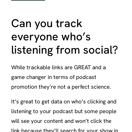
Can you track
everyone who’s
listening from social?
While trackable links are GREAT and a
game changer in terms of podcast
promotion they’re not a perfect science.
It’s great to get data on who’s clicking and
listening to your podcast but some people
will see your content and won’t click the
link because they’ll search for your show in