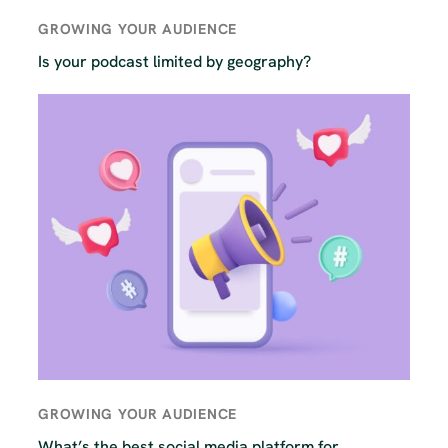
GROWING YOUR AUDIENCE
Is your podcast limited by geography?
GROWING YOUR AUDIENCE
What’s the best social media platform for