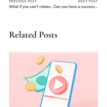
PREVIOUS POST
NEXT POST
What if you can’t release podcast episodes weekly?
Can you have a successful podcast without video?
Related Posts