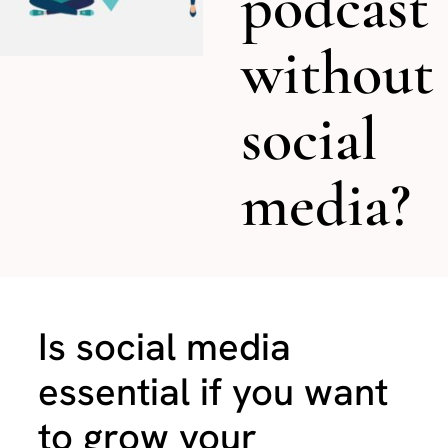
podcast
without
social
media?
Is social media
essential if you want
to grow your