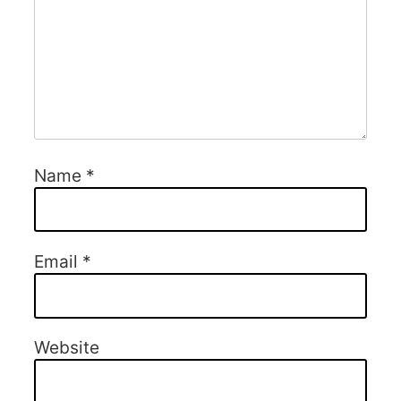
Name
*
Email
*
Website