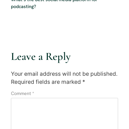
podcasting?
Leave a Reply
Your email address will not be published.
Required fields are marked
*
Comment
*