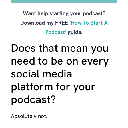
Want help starting your podcast?
Download my FREE
‘How To Start A
Podcast’
guide.
Does that mean you
need to be on every
social media
platform for your
podcast?
Absolutely not.