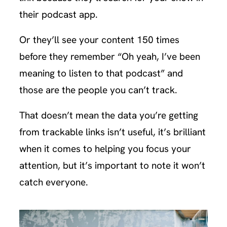
their podcast app.
Or they’ll see your content 150 times
before they remember “Oh yeah, I’ve been
meaning to listen to that podcast” and
those are the people you can’t track.
That doesn’t mean the data you’re getting
from trackable links isn’t useful, it’s brilliant
when it comes to helping you focus your
attention, but it’s important to note it won’t
catch everyone.