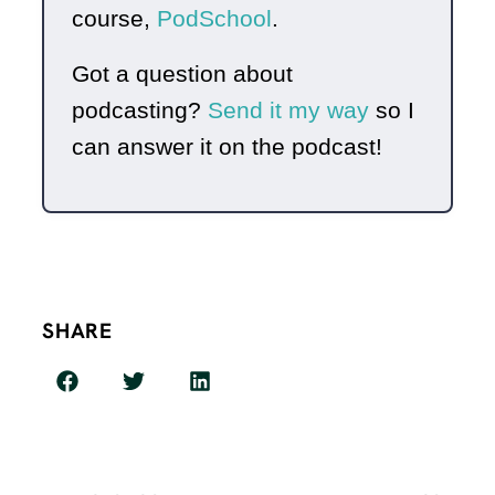
course,
PodSchool
.
Got a question about
podcasting?
Send it my way
so I
can answer it on the podcast!
SHARE