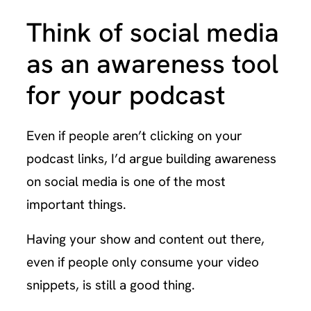
Think of social media
as an awareness tool
for your podcast
Even if people aren’t clicking on your
podcast links, I’d argue building awareness
on social media is one of the most
important things.
Having your show and content out there,
even if people only consume your video
snippets, is still a good thing.