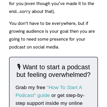
for you (even though you’ve made it to the
end…sorry about that).
You don’t have to be everywhere, but if
growing audience is your goal then you are
going to need some presence for your
podcast on social media.
🎙️ Want to start a podcast
but feeling overwhelmed?
Grab my free
“How To Start A
Podcast” guide
or get step-by-
step support inside my online