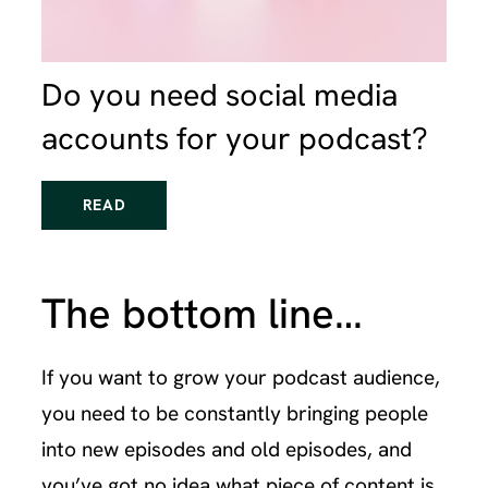
Do you need social media
accounts for your podcast?
READ
The bottom line…
If you want to grow your podcast audience,
you need to be constantly bringing people
into new episodes and old episodes, and
you’ve got no idea what piece of content is