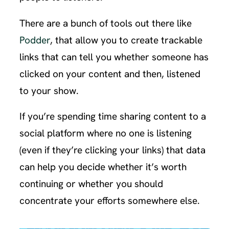
There are a bunch of tools out there like
Podder
, that allow you to create trackable
links that can tell you whether someone has
clicked on your content and then, listened
to your show.
If you’re spending time sharing content to a
social platform where no one is listening
(even if they’re clicking your links) that data
can help you decide whether it’s worth
continuing or whether you should
concentrate your efforts somewhere else.