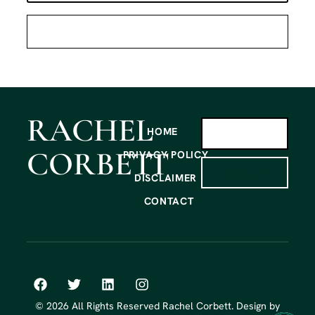
RACHEL
HOME
CORBETT
PRIVACY POLICY
SIGN UP
DISCLAIMER
CONTACT
© 2026 All Rights Reserved Rachel Corbett. Design by