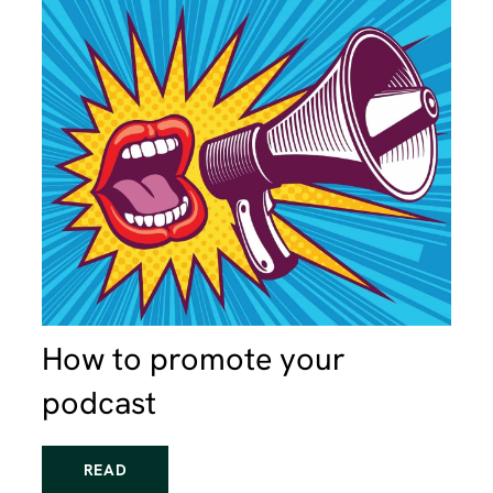
How to promote your
podcast
READ