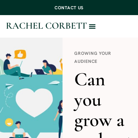
CONTACT US
RACHEL CORBETT
WORK WITH ME
GROWING YOUR
AUDIENCE
Can
you
grow a