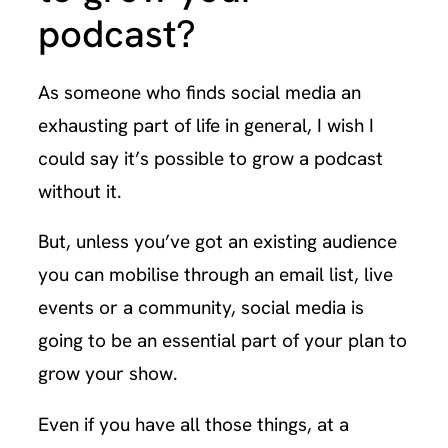
podcast?
As someone who finds social media an
exhausting part of life in general, I wish I
could say it’s possible to grow a podcast
without it.
But, unless you’ve got an existing audience
you can mobilise through an email list, live
events or a community, social media is
going to be an essential part of your plan to
grow your show.
Even if you have all those things, at a