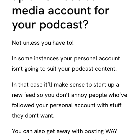
media account for
your podcast?
Not unless you have to!
In some instances your personal account
isn’t going to suit your podcast content.
In that case it’ll make sense to start up a
new feed so you don’t annoy people who’ve
followed your personal account with stuff
they don’t want.
You can also get away with posting WAY