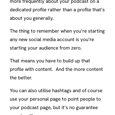
more frequently about your podcast on a
dedicated profile rather than a profile that’s
about you generally.
The thing to remember when you’re starting
any new social media account is you’re
starting your audience from zero.
That means you have to build up that
profile with content. And the more content
the better.
You can also utilise hashtags and of course
use your personal page to point people to
your podcast page, but it’s no guarantee