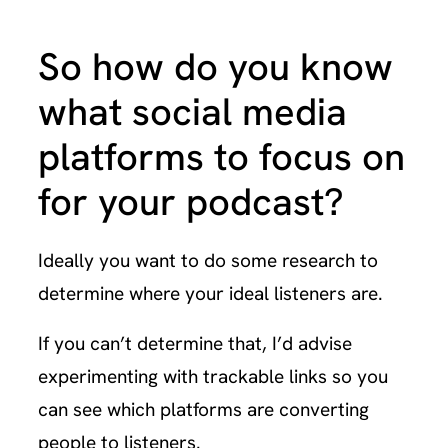
So how do you know
what social media
platforms to focus on
for your podcast?
Ideally you want to do some research to
determine where your ideal listeners are.
If you can’t determine that, I’d advise
experimenting with trackable links so you
can see which platforms are converting
people to listeners.