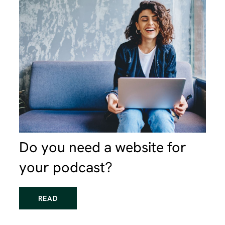
Do you need a website for
your podcast?
READ