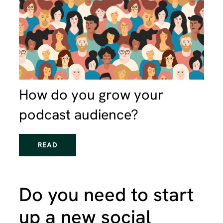
How do you grow your
podcast audience?
READ
Do you need to start
up a new social