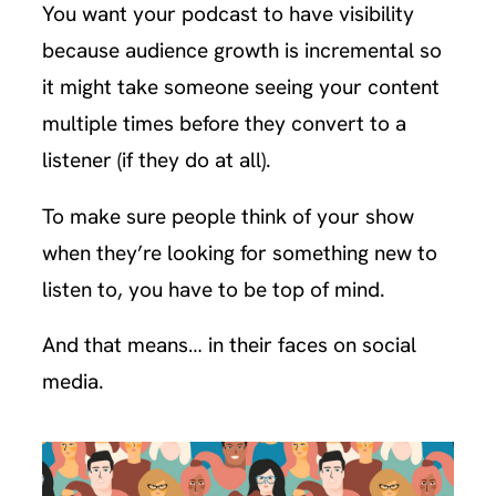
You want your podcast to have visibility
because audience growth is incremental so
it might take someone seeing your content
multiple times before they convert to a
listener (if they do at all).
To make sure people think of your show
when they’re looking for something new to
listen to, you have to be top of mind.
And that means… in their faces on social
media.