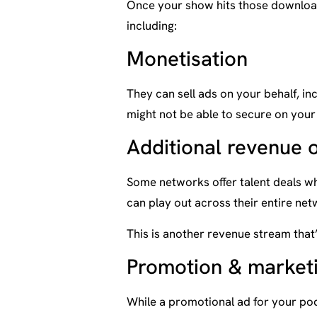
Once your show hits those download
including:
Monetisation
They can sell ads on your behalf, inc
might not be able to secure on your
Additional revenue 
Some networks offer talent deals w
can play out across their entire net
This is another revenue stream that’
Promotion & market
While a promotional ad for your po