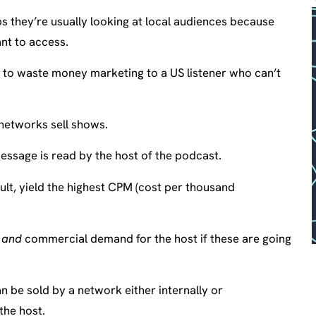
s they’re usually looking at local audiences because
nt to access.
t to waste money marketing to a US listener who can’t
 networks sell shows.
essage is read by the host of the podcast.
ult, yield the highest CPM (cost per thousand
e
and
commercial demand for the host if these are going
n be sold by a network either internally or
the host.