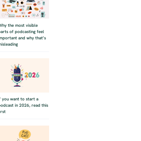
Why the most visible
parts of podcasting feel
important and why that’s
misleading
If you want to start a
podcast in 2026, read this
irst