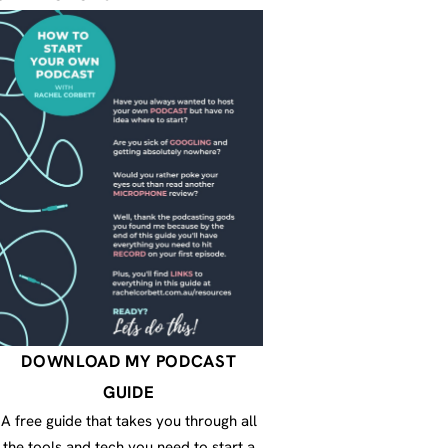
DOWNLOAD MY PODCAST
GUIDE
A free guide that takes you through all
the tools and tech you need to start a