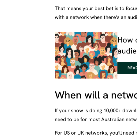
That means your best bet is to focu
with a network when there’s an audie
How 
audi
REA
When will a netwo
If your show is doing 10,000+ downl
need to be for most Australian netw
For US or UK networks, you’ll need 