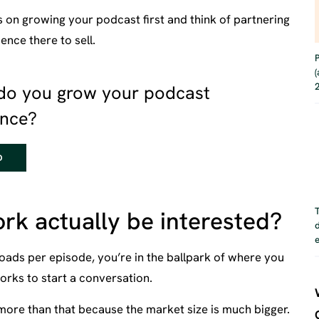
s on growing your podcast first and think of partnering
nce there to sell.
do you grow your podcast
ence?
D
rk actually be interested?
oads per episode, you’re in the ballpark of where you
orks to start a conversation.
more than that because the market size is much bigger.