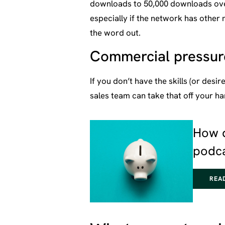
downloads to 50,000 downloads overn
especially if the network has other 
the word out.
Commercial pressure
If you don’t have the skills (or desi
sales team can take that off your ha
How 
podc
REA