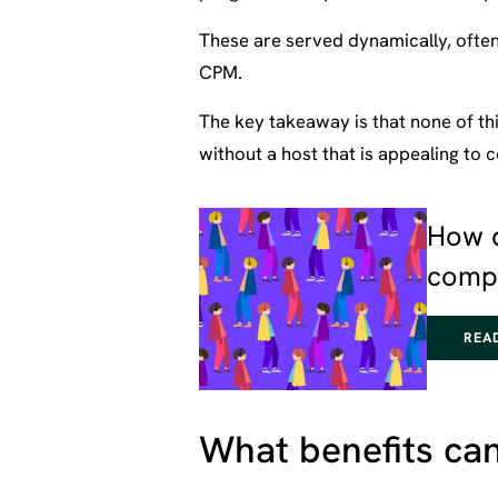
These are served dynamically, ofte
CPM.
The key takeaway is that none of thi
without a host that is appealing to
How 
compa
REA
What benefits can