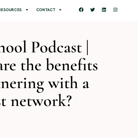
RESOURCES
CONTACT
ool Podcast |
re the benefits
tnering with a
t network?