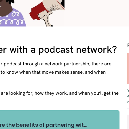
er with a podcast network?
ur podcast through a network partnership, there are
ant to know when that move makes sense, and when
s are looking for, how they work, and when you’ll get the