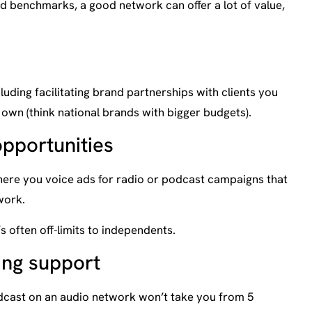
 benchmarks, a good network can offer a lot of value,
luding facilitating brand partnerships with clients you
 own (think national brands with bigger budgets).
opportunities
here you voice ads for radio or podcast campaigns that
work.
s often off-limits to independents.
ing support
dcast on an audio network won’t take you from 5