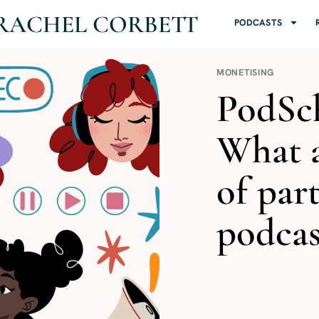
RACHEL CORBETT
PODCASTS
MONETISING
PodSch
What a
of par
podcas