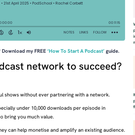
t? Download my FREE
‘How To Start A Podcast’
guide.
dcast network to succeed?
ul shows without ever partnering with a network.
f
(especially under 10,000 downloads per episode in
to bring you much value.
ey can help monetise and amplify an existing audience.