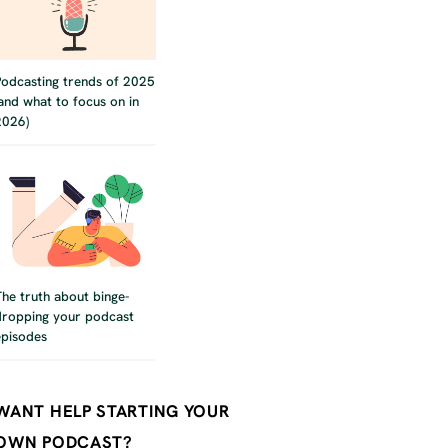
Podcasting trends of 2025
(and what to focus on in
2026)
The truth about binge-
dropping your podcast
episodes
WANT HELP STARTING YOUR
OWN PODCAST?