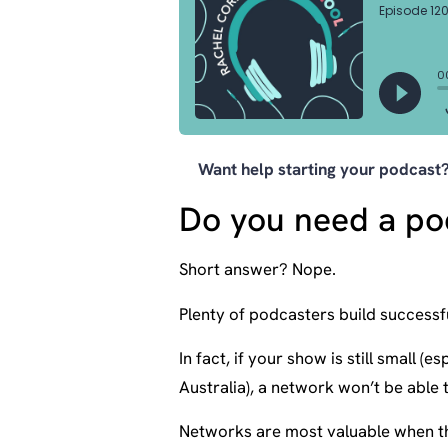
Want help starting your podcas
Do you need a po
Short answer? Nope.
Plenty of podcasters build successf
In fact, if your show is still small 
Australia), a network won’t be able 
Networks are most valuable when th