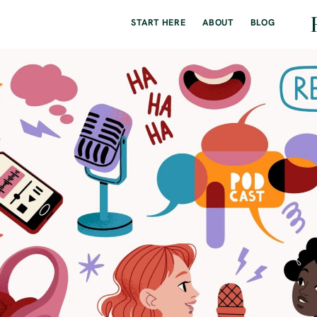
START HERE
ABOUT
BLOG