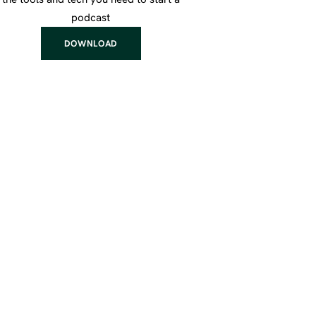
podcast
DOWNLOAD