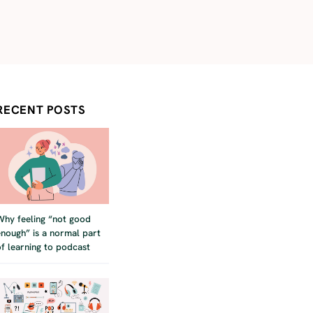
RECENT POSTS
Why feeling “not good
enough” is a normal part
of learning to podcast