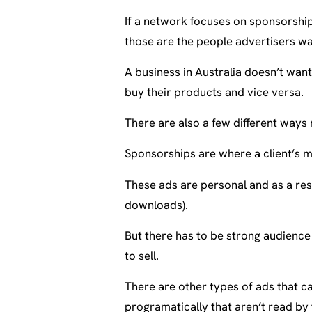
If a network focuses on sponsorship
those are the people advertisers wa
A business in Australia doesn’t wan
buy their products and vice versa.
There are also a few different ways
Sponsorships are where a client’s m
These ads are personal and as a res
downloads).
But there has to be strong audienc
to sell.
There are other types of ads that ca
programatically that aren’t read by 