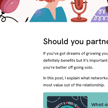
Should you partn
If you’ve got dreams of growing yo
definitely benefits but it’s import
you’re better off going solo.
In this post, I explain what network
most value out of the relationship.