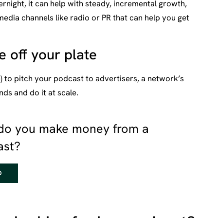
ight, it can help with steady, incremental growth,
media channels like radio or PR that can help you get
 off your plate
re) to pitch your podcast to advertisers, a network’s
nds and do it at scale.
do you make money from a
ast?
D