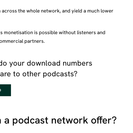
n across the whole network, and yield a much lower
s monetisation is possible without listeners and
 commercial partners.
do your download numbers
re to other podcasts?
D
 a podcast network offer?